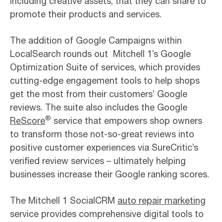
including creative assets, that they can share to
promote their products and services.
The addition of Google Campaigns within
LocalSearch rounds out Mitchell 1’s Google
Optimization Suite of services, which provides
cutting-edge engagement tools to help shops
get the most from their customers’ Google
reviews. The suite also includes the Google
®
ReScore
service that empowers shop owners
to transform those not-so-great reviews into
positive customer experiences via SureCritic’s
verified review services – ultimately helping
businesses increase their Google ranking scores.
The Mitchell 1 SocialCRM
auto repair marketing
service provides comprehensive digital tools to