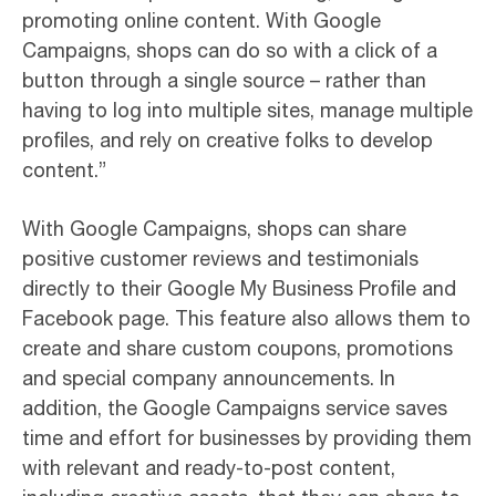
promoting online content. With Google
Campaigns, shops can do so with a click of a
button through a single source – rather than
having to log into multiple sites, manage multiple
profiles, and rely on creative folks to develop
content.”
With Google Campaigns, shops can share
positive customer reviews and testimonials
directly to their Google My Business Profile and
Facebook page. This feature also allows them to
create and share custom coupons, promotions
and special company announcements. In
addition, the Google Campaigns service saves
time and effort for businesses by providing them
with relevant and ready-to-post content,