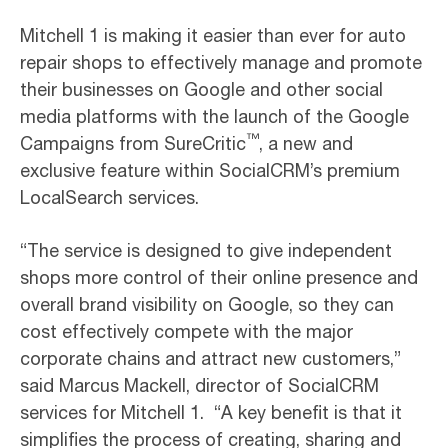
Mitchell 1 is making it easier than ever for auto
repair shops to effectively manage and promote
their businesses on Google and other social
media platforms with the launch of the Google
™
Campaigns from SureCritic
, a new and
exclusive feature within SocialCRM’s premium
LocalSearch services.
“The service is designed to give independent
shops more control of their online presence and
overall brand visibility on Google, so they can
cost effectively compete with the major
corporate chains and attract new customers,”
said Marcus Mackell, director of SocialCRM
services for Mitchell 1. “A key benefit is that it
simplifies the process of creating, sharing and