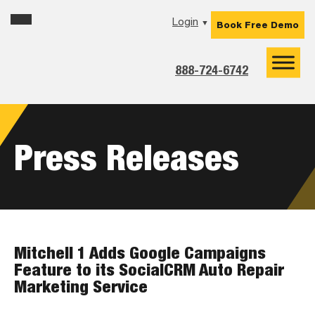
Skip
Skip
Skip
Login
▼
Book Free Demo
to
to
to
primary
main
footer
navigation
content
888-724-6742
Press Releases
Mitchell 1 Adds Google Campaigns
Feature to its SocialCRM Auto Repair
Marketing Service