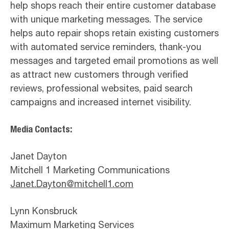
help shops reach their entire customer database
with unique marketing messages. The service
helps auto repair shops retain existing customers
with automated service reminders, thank-you
messages and targeted email promotions as well
as attract new customers through verified
reviews, professional websites, paid search
campaigns and increased internet visibility.
Media Contacts:
Janet Dayton
Mitchell 1 Marketing Communications
Janet.Dayton@mitchell1.com
Lynn Konsbruck
Maximum Marketing Services