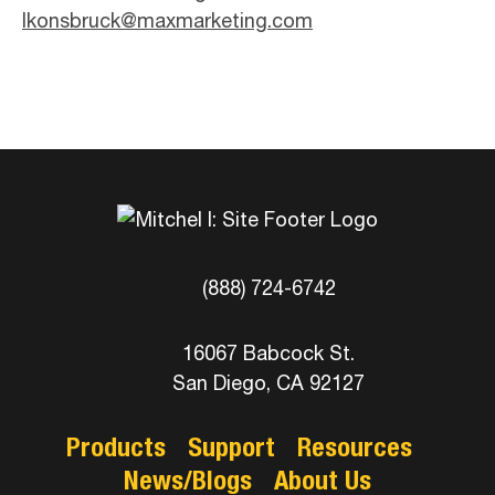
lkonsbruck@maxmarketing.com
(888) 724-6742
16067 Babcock St.
San Diego, CA 92127
Products
Support
Resources
News/Blogs
About Us