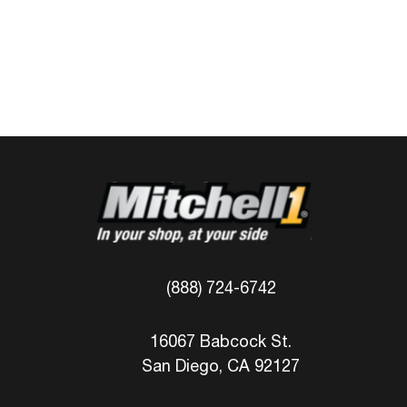
(888) 724-6742
16067 Babcock St.
San Diego, CA 92127