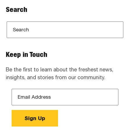
Search
Keep in Touch
Be the first to learn about the freshest news,
insights, and stories from our community.
Email
Address
*
Sign Up