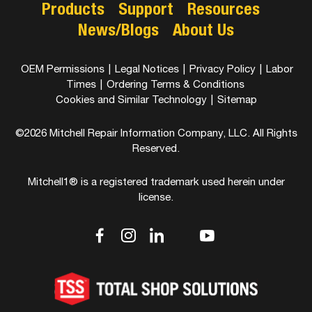
Products
Support
Resources
News/Blogs
About Us
OEM Permissions
|
Legal Notices
|
Privacy Policy
|
Labor
Times
|
Ordering Terms & Conditions
Cookies and Similar Technology
|
Sitemap
©2026 Mitchell Repair Information Company, LLC. All Rights
Reserved.
Mitchell1® is a registered trademark used herein under
license.
dashicons-
dashicons-
dashicons-
dashicons-
dashicons-
facebook-
instagram
linkedin
youtube
twitter
alt