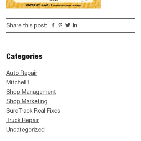
Share this post:
Facebook
Pinterest
Twitter
Linkedin
Primary
Categories
Sidebar
Auto Repair
Mitchell1
Shop Management
Shop Marketing
SureTrack Real Fixes
Truck Repair
Uncategorized