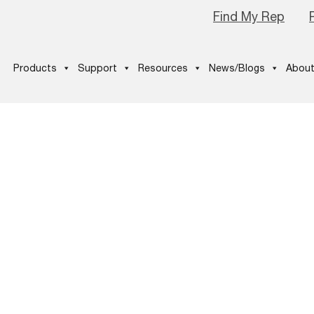
Find My Rep
Products
Support
Resources
News/Blogs
About