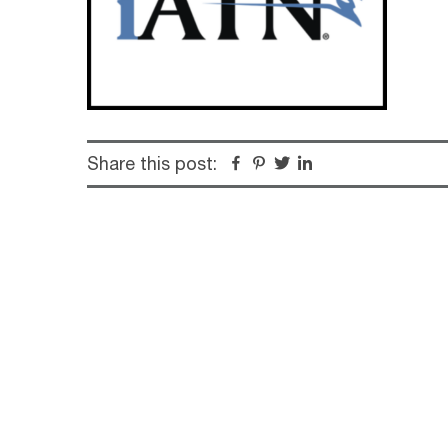
Share this post:
Facebook
Pinterest
Twitter
Linkedin