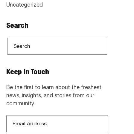
Uncategorized
Search
Keep in Touch
Be the first to learn about the freshest
news, insights, and stories from our
community.
Email
Address
*