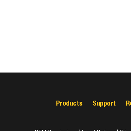
Products
Support
R