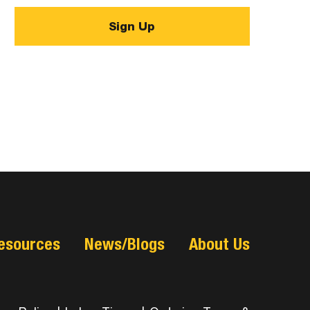
esources
News/Blogs
About Us