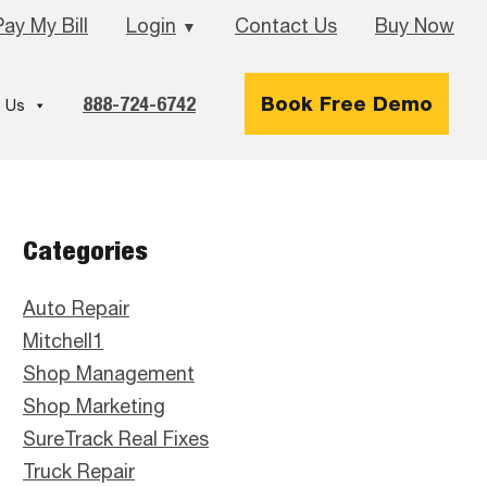
Pay My Bill
Login
Contact Us
Buy Now
▼
888-724-6742
Book Free Demo
 Us
Primary
Categories
Sidebar
Auto Repair
Mitchell1
Shop Management
Shop Marketing
SureTrack Real Fixes
Truck Repair