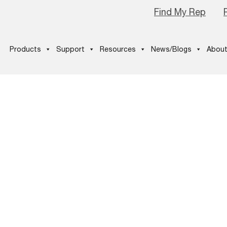
Find My Rep
Products
Support
Resources
News/Blogs
About
ter Option