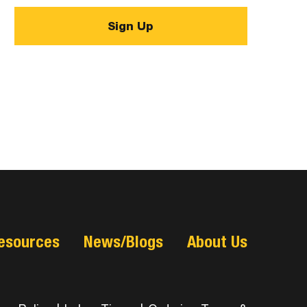
esources
News/Blogs
About Us