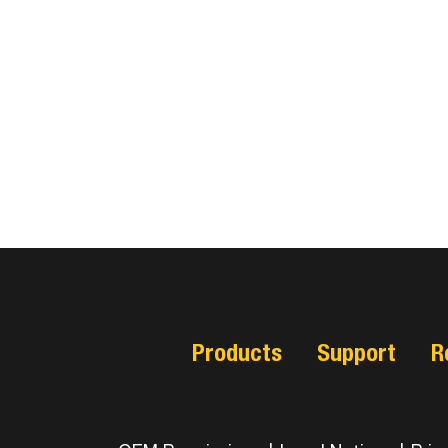
Products
Support
R