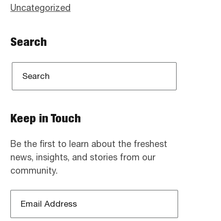
Uncategorized
Search
Keep in Touch
Be the first to learn about the freshest
news, insights, and stories from our
community.
Email
Address
*