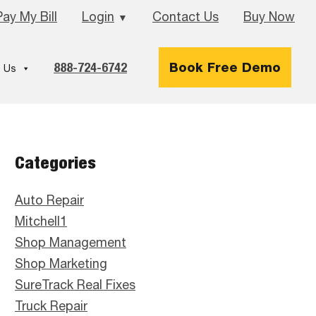
Pay My Bill
Login
Contact Us
Buy Now
▼
888-724-6742
Book Free Demo
 Us
Primary
Categories
Sidebar
Auto Repair
Mitchell1
Shop Management
Shop Marketing
SureTrack Real Fixes
Truck Repair