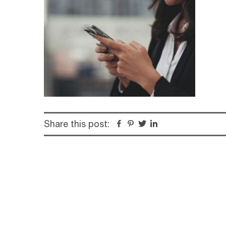
Share this post:
Facebook
Pinterest
Twitter
Linkedin