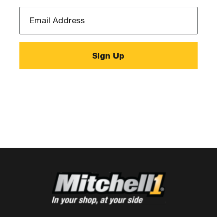
Email
Address
*