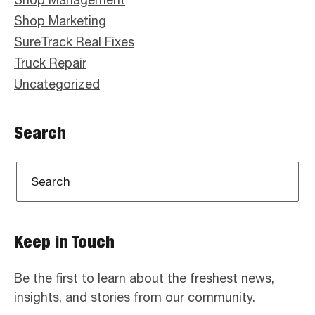
Shop Marketing
SureTrack Real Fixes
Truck Repair
Uncategorized
Search
Keep in Touch
Be the first to learn about the freshest news,
insights, and stories from our community.