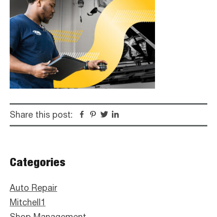
Share this post:
Facebook
Pinterest
Twitter
Linkedin
Primary
Categories
Sidebar
Auto Repair
Mitchell1
Shop Management