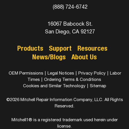
(888) 724-6742
16067 Babcock St.
San Diego, CA 92127
Products
Support
Resources
News/Blogs
About Us
OEM Permissions
|
Legal Notices
|
Privacy Policy
|
Labor
Times
|
Ordering Terms & Conditions
Cookies and Similar Technology
|
Sitemap
©2026 Mitchell Repair Information Company, LLC. All Rights
Reserved.
Mitchell1® is a registered trademark used herein under
license.