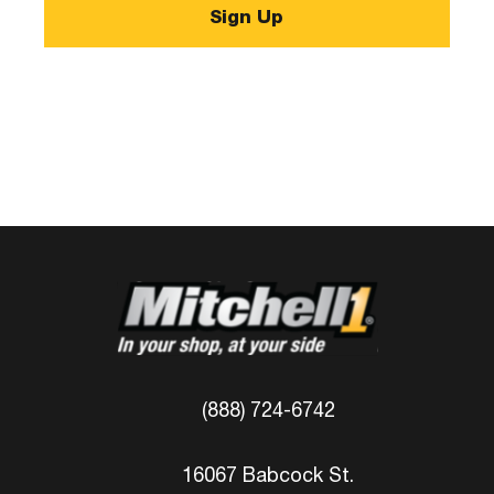
(888) 724-6742
16067 Babcock St.