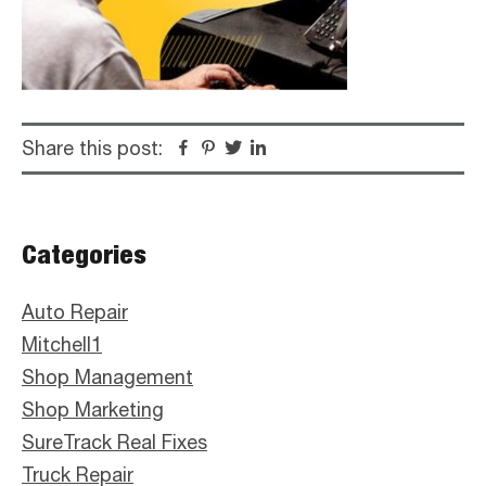
Share this post:
Facebook
Pinterest
Twitter
Linkedin
Primary
Categories
Sidebar
Auto Repair
Mitchell1
Shop Management
Shop Marketing
SureTrack Real Fixes
Truck Repair