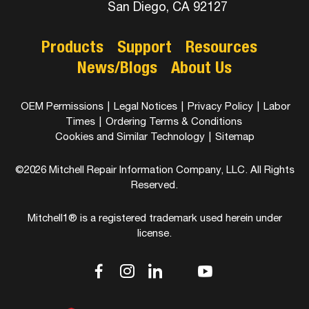
San Diego, CA 92127
Products
Support
Resources
News/Blogs
About Us
OEM Permissions
|
Legal Notices
|
Privacy Policy
|
Labor
Times
|
Ordering Terms & Conditions
Cookies and Similar Technology
|
Sitemap
©2026 Mitchell Repair Information Company, LLC. All Rights
Reserved.
Mitchell1® is a registered trademark used herein under
license.
dashicons-
dashicons-
dashicons-
dashicons-
dashicons-
facebook-
instagram
linkedin
youtube
twitter