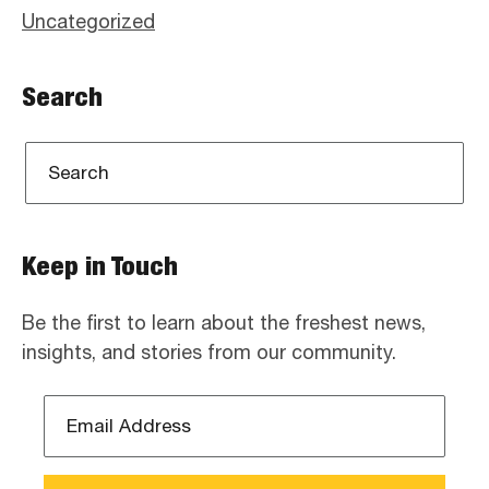
Uncategorized
Search
Keep in Touch
Be the first to learn about the freshest news,
insights, and stories from our community.
Email
Address
*