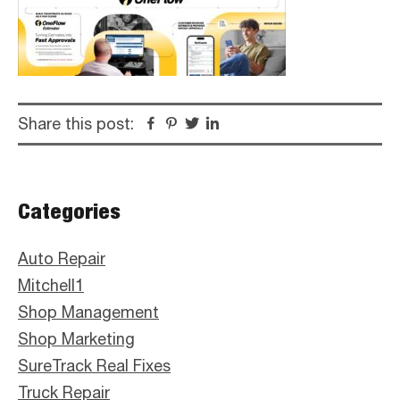
Share this post:
Facebook
Pinterest
Twitter
Linkedin
Primary
Categories
Sidebar
Auto Repair
Mitchell1
Shop Management
Shop Marketing
SureTrack Real Fixes
Truck Repair