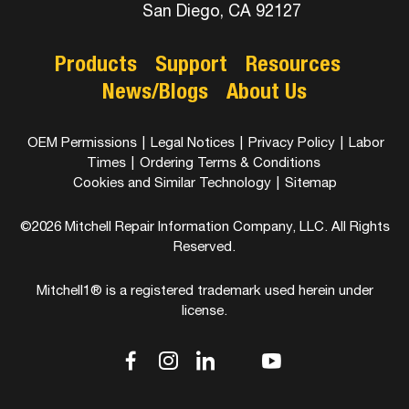
San Diego, CA 92127
Products
Support
Resources
News/Blogs
About Us
OEM Permissions
|
Legal Notices
|
Privacy Policy
|
Labor
Times
|
Ordering Terms & Conditions
Cookies and Similar Technology
|
Sitemap
©2026 Mitchell Repair Information Company, LLC. All Rights
Reserved.
Mitchell1® is a registered trademark used herein under
license.
dashicons-
dashicons-
dashicons-
dashicons-
dashicons-
facebook-
instagram
linkedin
youtube
twitter