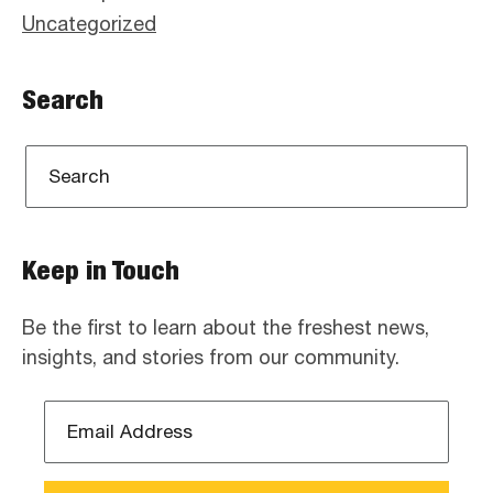
Uncategorized
Search
Keep in Touch
Be the first to learn about the freshest news,
insights, and stories from our community.
Email
Address
*