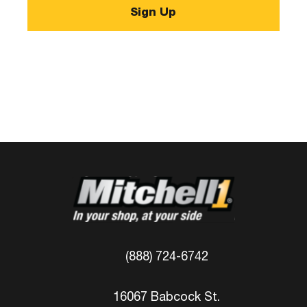
(888) 724-6742
16067 Babcock St.