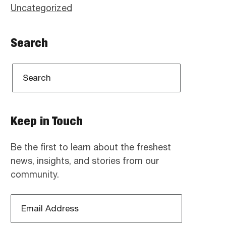
Uncategorized
Search
Keep in Touch
Be the first to learn about the freshest
news, insights, and stories from our
community.
Email
Address
*