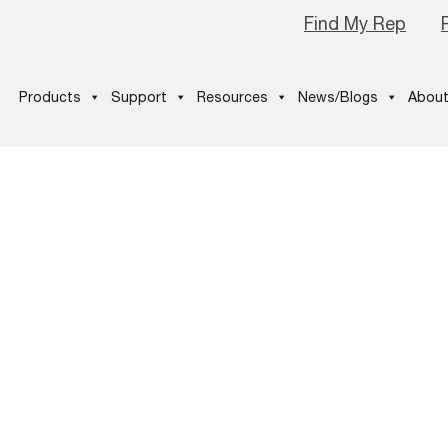
Find My Rep
Products
Support
Resources
News/Blogs
About
fographic –