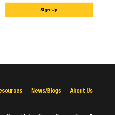
esources
News/Blogs
About Us