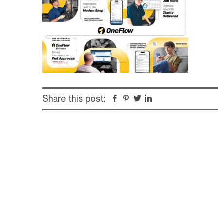
Share this post:
Facebook
Pinterest
Twitter
Linkedin