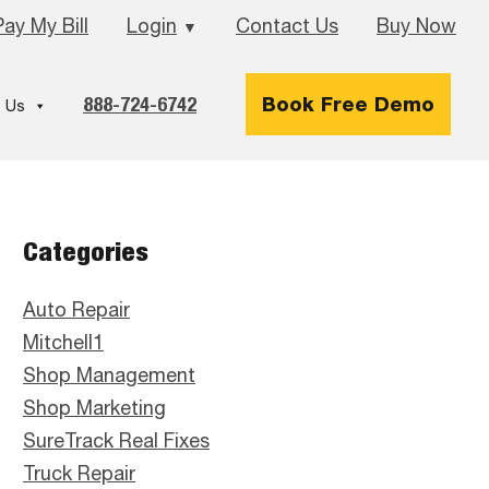
Pay My Bill
Login
Contact Us
Buy Now
▼
888-724-6742
Book Free Demo
 Us
Primary
Categories
Sidebar
Auto Repair
Mitchell1
Shop Management
Shop Marketing
SureTrack Real Fixes
Truck Repair