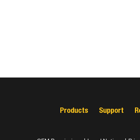
Products
Support
R