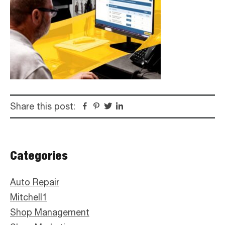
Share this post:
Facebook
Pinterest
Twitter
Linkedin
Primary
Categories
Sidebar
Auto Repair
Mitchell1
Shop Management