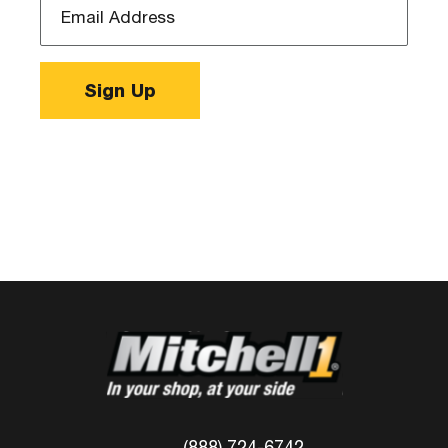
Address
*
Sign Up
(888) 724-6742