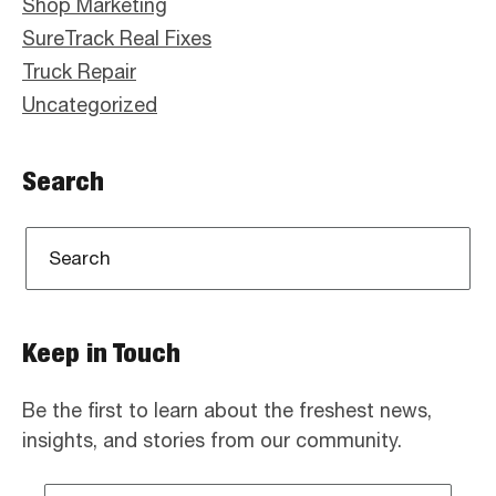
Shop Marketing
SureTrack Real Fixes
Truck Repair
Uncategorized
Search
Keep in Touch
Be the first to learn about the freshest news,
insights, and stories from our community.
Email