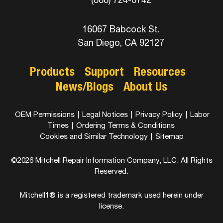
16067 Babcock St.
San Diego, CA 92127
Products
Support
Resources
News/Blogs
About Us
OEM Permissions
|
Legal Notices
|
Privacy Policy
|
Labor
Times
|
Ordering Terms & Conditions
Cookies and Similar Technology
|
Sitemap
©2026 Mitchell Repair Information Company, LLC. All Rights
Reserved.
Mitchell1® is a registered trademark used herein under
license.