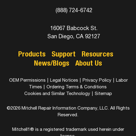
(888) 724-6742
16067 Babcock St.
San Diego, CA 92127
Products
Support
Resources
News/Blogs
About Us
OEM Permissions
|
Legal Notices
|
Privacy Policy
|
Labor
Times
|
Ordering Terms & Conditions
Cookies and Similar Technology
|
Sitemap
©2026 Mitchell Repair Information Company, LLC. All Rights
Reserved.
Mitchell1® is a registered trademark used herein under
license.