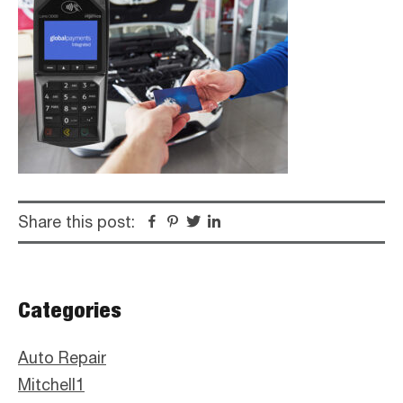
Share this post:
Facebook
Pinterest
Twitter
Linkedin
Primary
Categories
Sidebar
Auto Repair
Mitchell1