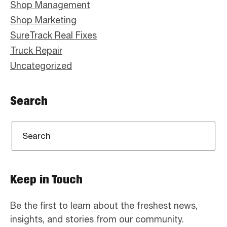
Shop Management
Shop Marketing
SureTrack Real Fixes
Truck Repair
Uncategorized
Search
Keep in Touch
Be the first to learn about the freshest news,
insights, and stories from our community.