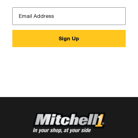
Email
Address
*