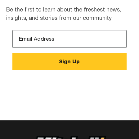
Be the first to learn about the freshest news,
insights, and stories from our community.
Email
Address
*