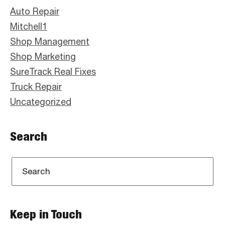
Sidebar
Auto Repair
Mitchell1
Shop Management
Shop Marketing
SureTrack Real Fixes
Truck Repair
Uncategorized
Search
Keep in Touch