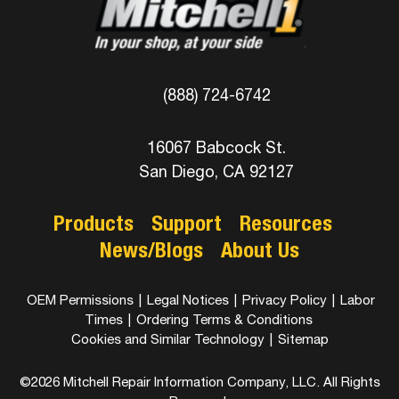
(888) 724-6742
16067 Babcock St.
San Diego, CA 92127
Products
Support
Resources
News/Blogs
About Us
OEM Permissions
|
Legal Notices
|
Privacy Policy
|
Labor
Times
|
Ordering Terms & Conditions
Cookies and Similar Technology
|
Sitemap
©2026 Mitchell Repair Information Company, LLC. All Rights