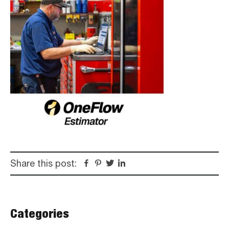
Share this post:
Facebook
Pinterest
Twitter
Linkedin
Primary
Categories