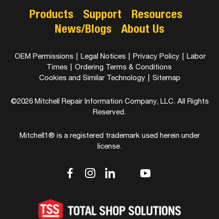
Products
Support
Resources
News/Blogs
About Us
OEM Permissions
|
Legal Notices
|
Privacy Policy
|
Labor
Times
|
Ordering Terms & Conditions
Cookies and Similar Technology
|
Sitemap
©2026 Mitchell Repair Information Company, LLC. All Rights
Reserved.
Mitchell1® is a registered trademark used herein under
license.
dashicons-
dashicons-
dashicons-
dashicons-
dashicons-
facebook-
instagram
linkedin
youtube
twitter
alt