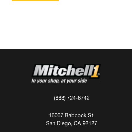
(888) 724-6742
16067 Babcock St.
San Diego, CA 92127