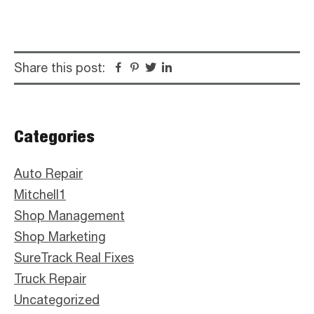
Share this post:
Facebook
Pinterest
Twitter
Linkedin
Primary
Categories
Sidebar
Auto Repair
Mitchell1
Shop Management
Shop Marketing
SureTrack Real Fixes
Truck Repair
Uncategorized