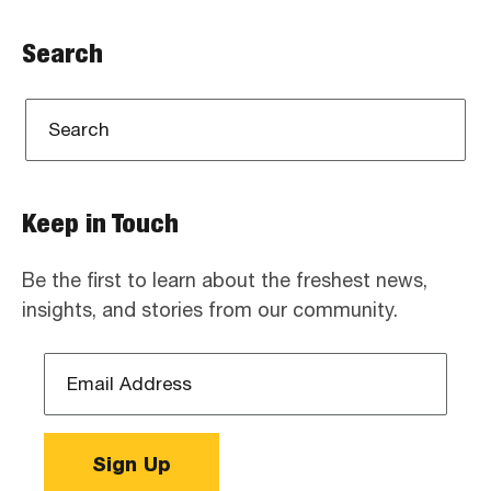
Search
Keep in Touch
Be the first to learn about the freshest news,
insights, and stories from our community.
Email
Address
*
Sign Up