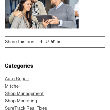
Share this post:
Facebook
Pinterest
Twitter
Linkedin
Primary
Categories
Sidebar
Auto Repair
Mitchell1
Shop Management
Shop Marketing
SureTrack Real Fixes