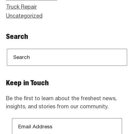
Truck Repair
Uncategorized
Search
Keep in Touch
Be the first to learn about the freshest news,
insights, and stories from our community.
Email
Address
*