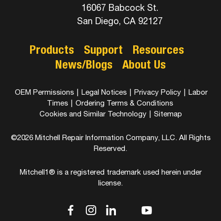
16067 Babcock St.
San Diego, CA 92127
Products
Support
Resources
News/Blogs
About Us
OEM Permissions
|
Legal Notices
|
Privacy Policy
|
Labor
Times
|
Ordering Terms & Conditions
Cookies and Similar Technology
|
Sitemap
©2026 Mitchell Repair Information Company, LLC. All Rights
Reserved.
Mitchell1® is a registered trademark used herein under
license.
dashicons-
dashicons-
dashicons-
dashicons-
dashicons-