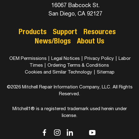
16067 Babcock St.
San Diego, CA 92127
Products
Support
Resources
News/Blogs
About Us
OEM Permissions
|
Legal Notices
|
Privacy Policy
|
Labor
Times
|
Ordering Terms & Conditions
Cookies and Similar Technology
|
Sitemap
©2026 Mitchell Repair Information Company, LLC. All Rights
Reserved.
Mitchell1® is a registered trademark used herein under
license.
dashicons-
dashicons-
dashicons-
dashicons-
dashicons-