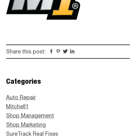
Share this post:
Facebook
Pinterest
Twitter
Linkedin
Primary
Categories
Sidebar
Auto Repair
Mitchell1
Shop Management
Shop Marketing
SureTrack Real Fixes