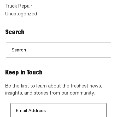
Truck Repair
Uncategorized
Search
Keep in Touch
Be the first to learn about the freshest news,
insights, and stories from our community.
Email
Address
*