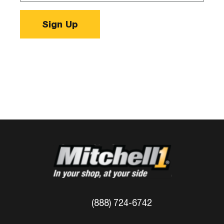
Sign Up
(888) 724-6742