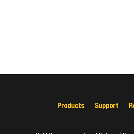
Products
Support
R