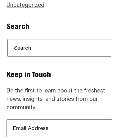
Uncategorized
Search
Keep in Touch
Be the first to learn about the freshest
news, insights, and stories from our
community.
Email
Address
*