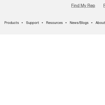
Find My Rep
Products
Support
Resources
News/Blogs
About
doption_Marq
-3