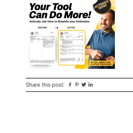
Share this post:
Facebook
Pinterest
Twitter
Linkedin