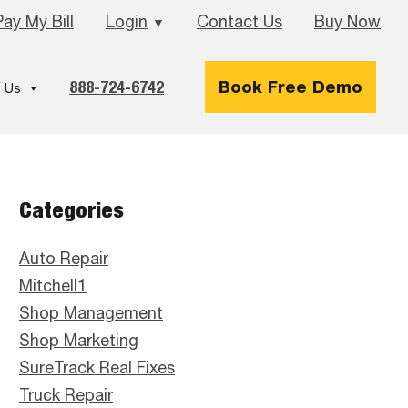
Pay My Bill
Login
Contact Us
Buy Now
▼
888-724-6742
Book Free Demo
 Us
Primary
Categories
Sidebar
Auto Repair
Mitchell1
Shop Management
Shop Marketing
SureTrack Real Fixes
Truck Repair