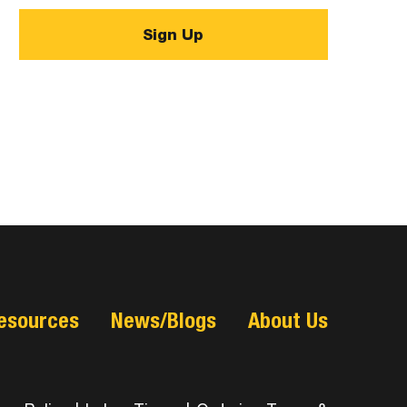
esources
News/Blogs
About Us