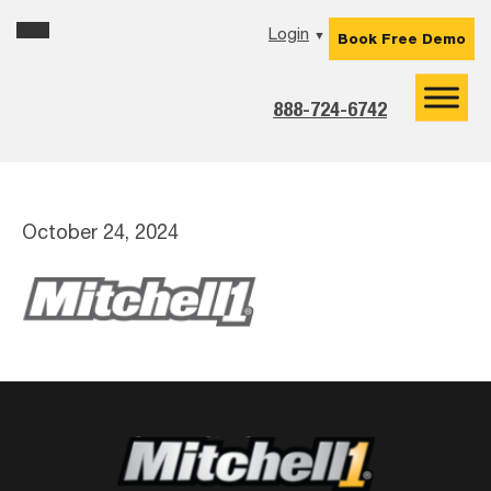
Skip
Skip
Skip
Login
▼
Book Free Demo
to
to
to
primary
main
footer
navigation
content
888-724-6742
October 24, 2024