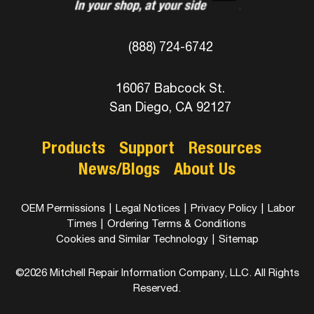
(888) 724-6742
16067 Babcock St.
San Diego, CA 92127
Products
Support
Resources
News/Blogs
About Us
OEM Permissions
|
Legal Notices
|
Privacy Policy
|
Labor
Times
|
Ordering Terms & Conditions
Cookies and Similar Technology
|
Sitemap
©2026 Mitchell Repair Information Company, LLC. All Rights
Reserved.