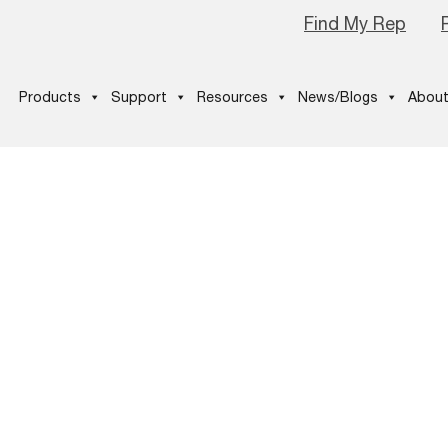
Find My Rep
Products
Support
Resources
News/Blogs
About
y-2