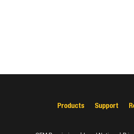
Products
Support
R