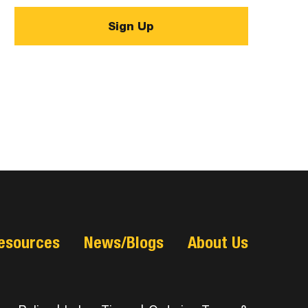
esources
News/Blogs
About Us