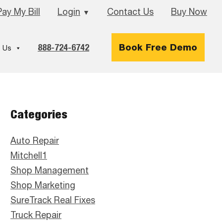
Pay My Bill
Login
Contact Us
Buy Now
▼
888-724-6742
Book Free Demo
 Us
Primary
Categories
Sidebar
Auto Repair
Mitchell1
Shop Management
Shop Marketing
SureTrack Real Fixes
Truck Repair