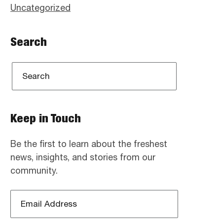
Uncategorized
Search
Keep in Touch
Be the first to learn about the freshest
news, insights, and stories from our
community.
Email
Address
*