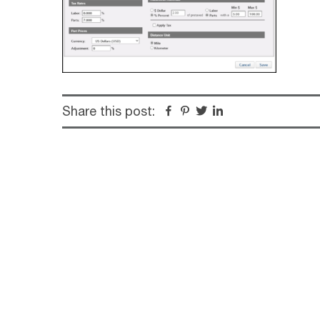
Share this post:
Facebook
Pinterest
Twitter
Linkedin