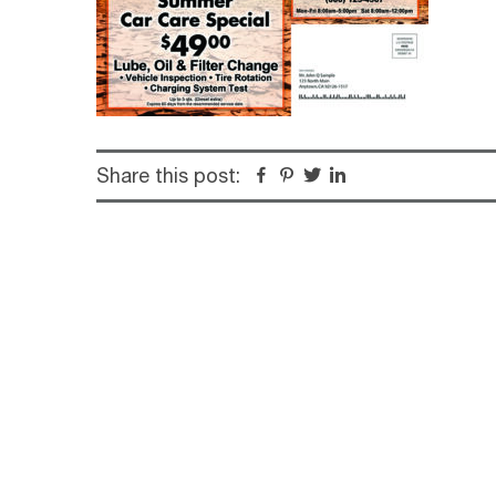
Share this post:
Facebook
Pinterest
Twitter
Linkedin