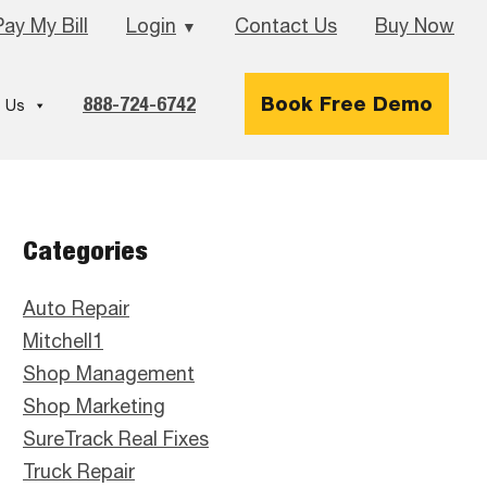
Pay My Bill
Login
Contact Us
Buy Now
▼
888-724-6742
Book Free Demo
 Us
Primary
Categories
Sidebar
Auto Repair
Mitchell1
Shop Management
Shop Marketing
SureTrack Real Fixes
Truck Repair