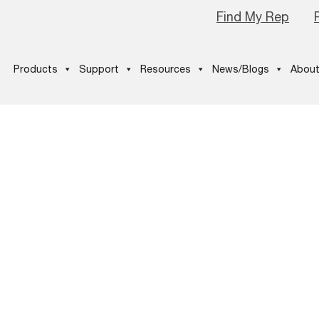
Find My Rep
Products
Support
Resources
News/Blogs
About
p03