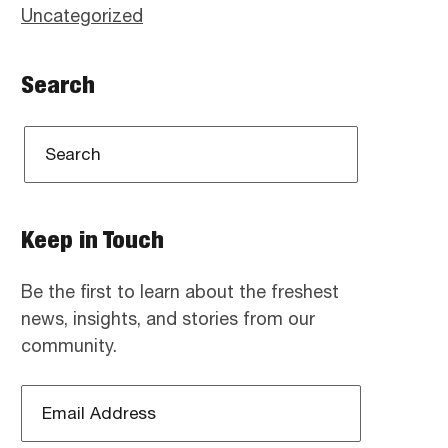
Uncategorized
Search
Keep in Touch
Be the first to learn about the freshest
news, insights, and stories from our
community.
Email
Address
*