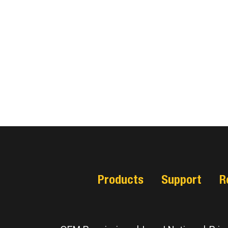
Products
Support
R