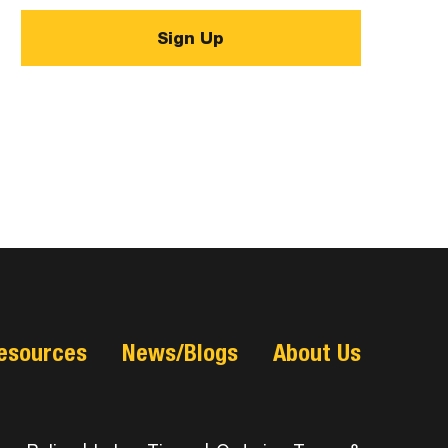
esources
News/Blogs
About Us