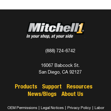
(888) 724-6742
16067 Babcock St.
San Diego, CA 92127
Products
Support
Resources
News/Blogs
About Us
OEM Permissions
|
Legal Notices
|
Privacy Policy
|
Labor