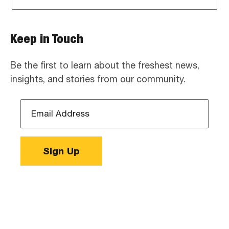
Keep in Touch
Be the first to learn about the freshest news,
insights, and stories from our community.
Email
Address
*
Sign Up