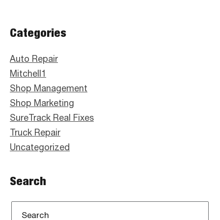
Primary
Categories
Sidebar
Auto Repair
Mitchell1
Shop Management
Shop Marketing
SureTrack Real Fixes
Truck Repair
Uncategorized
Search