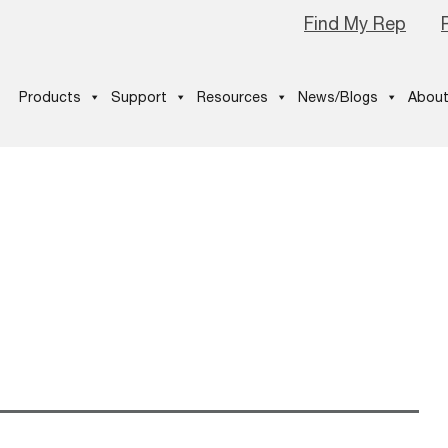
Find My Rep
Products
Support
Resources
News/Blogs
About
ANNER2