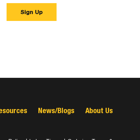
Sign Up
esources
News/Blogs
About Us