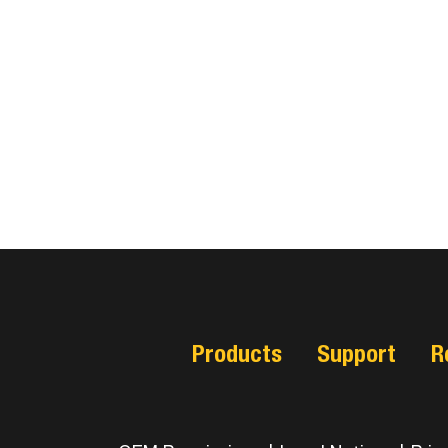
Products
Support
R