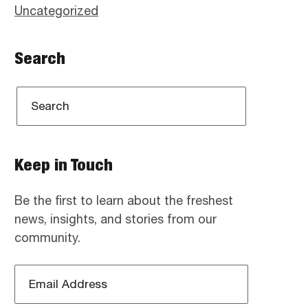
Uncategorized
Search
Keep in Touch
Be the first to learn about the freshest
news, insights, and stories from our
community.
Email
Address
*