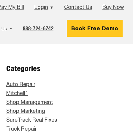
Pay My Bill
Login
Contact Us
Buy Now
▼
888-724-6742
Book Free Demo
 Us
Primary
Categories
Sidebar
Auto Repair
Mitchell1
Shop Management
Shop Marketing
SureTrack Real Fixes
Truck Repair