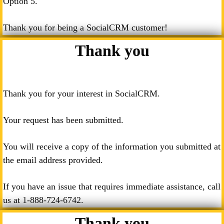
Option 5.
Thank you for being a SocialCRM customer!
Thank you
Thank you for your interest in SocialCRM.
Your request has been submitted.
You will receive a copy of the information you submitted at
the email address provided.
If you have an issue that requires immediate assistance, call
us at
1-888-724-6742
.
Thank you