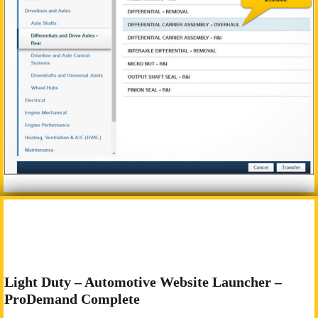
Light Duty – Automotive Website Launcher –
ProDemand Complete