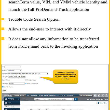
searchTerm value, VIN, and YMM vehicle identity and
launch the
full
ProDemand Truck application
Trouble Code Search Option
Allows the end-user to interact with it directly
It does
not
allow any information to be transferred
from ProDemand back to the invoking application