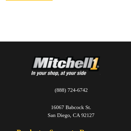
(888) 724-6742
16067 Babcock St.
San Diego, CA 92127