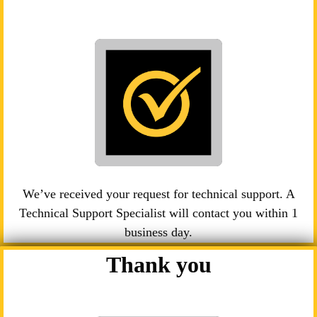
We’ve received your request for technical support. A
Technical Support Specialist will contact you within 1
business day.
Thank you