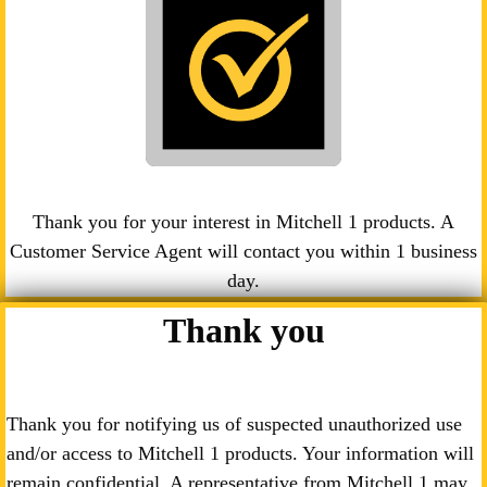
Thank you for your interest in Mitchell 1 products. A
Customer Service Agent will contact you within 1 business
day.
Thank you
Thank you for notifying us of suspected unauthorized use
and/or access to Mitchell 1 products. Your information will
remain confidential. A representative from Mitchell 1 may