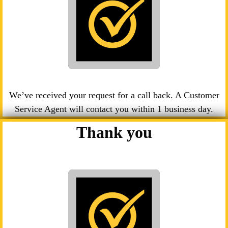
We’ve received your request for a call back. A Customer
Service Agent will contact you within 1 business day.
Thank you