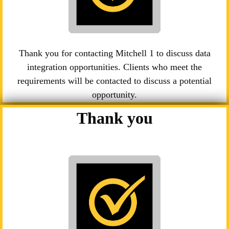
Thank you for contacting Mitchell 1 to discuss data
integration opportunities. Clients who meet the
requirements will be contacted to discuss a potential
opportunity.
Thank you