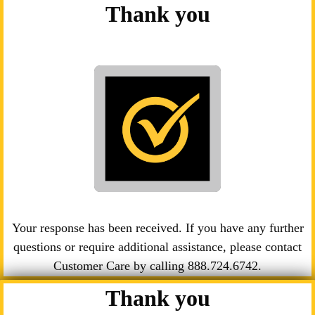
Thank you
Your response has been received. If you have any further
questions or require additional assistance, please contact
Customer Care by calling
888.724.6742
.
Thank you