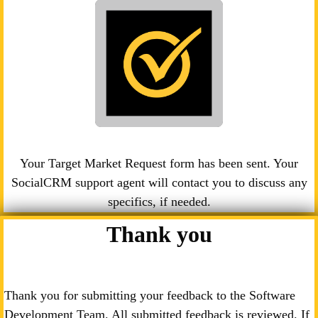
Your Target Market Request form has been sent. Your
SocialCRM support agent will contact you to discuss any
specifics, if needed.
Thank you
Thank you for submitting your feedback to the Software
Development Team. All submitted feedback is reviewed. If