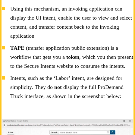
Using this mechanism, an invoking application can
display the UI intent, enable the user to view and select
content, and transfer content back to the invoking
application
TAPE
(transfer application public extension) is a
workflow that gets you a
token
, which you then present
to the Secure Intents website to consume the intents.
Intents, such as the ‘Labor’ intent, are designed for
simplicity. They do
not
display the full ProDemand
Truck interface, as shown in the screenshot below: