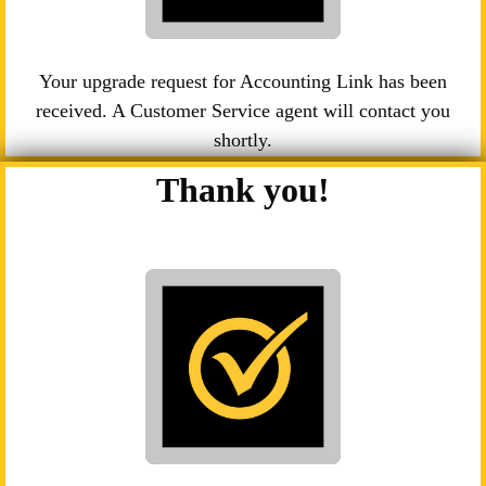
Your upgrade request for Accounting Link has been
received. A Customer Service agent will contact you
shortly.
Thank you!