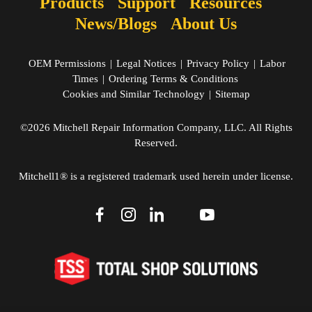
Products
Support
Resources
News/Blogs
About Us
OEM Permissions
|
Legal Notices
|
Privacy Policy
|
Labor
Times
|
Ordering Terms & Conditions
Cookies and Similar Technology
|
Sitemap
©2026 Mitchell Repair Information Company, LLC. All Rights
Reserved.
Mitchell1® is a registered trademark used herein under license.
dashicons-
dashicons-
dashicons-
dashicons-
dashicons-
facebook-
instagram
linkedin
youtube
twitter
alt