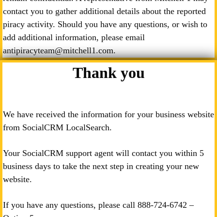
contact you to gather additional details about the reported
piracy activity. Should you have any questions, or wish to
add additional information, please email
antipiracyteam@mitchell1.com.
Thank you
We have received the information for your business website
from SocialCRM LocalSearch.
Your SocialCRM support agent will contact you within 5
business days to take the next step in creating your new
website.
If you have any questions, please call
888-724-6742
–