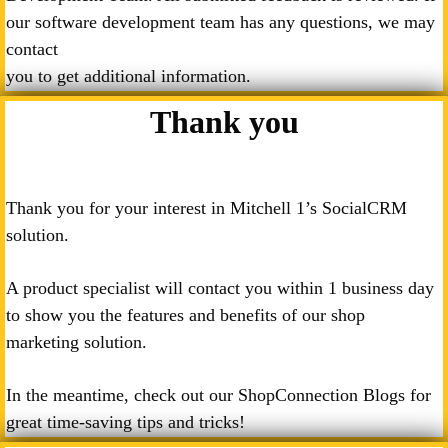
our software development team has any questions, we may
contact
you to get additional information.
Thank you
Thank you for your interest in Mitchell 1’s SocialCRM
solution.
A product specialist will contact you within 1 business day
to show you the features and benefits of our shop
marketing solution.
In the meantime, check out our ShopConnection Blogs for
great time-saving tips and tricks!