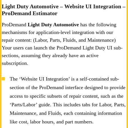
Light Duty Automotive – Website UI Integration –
ProDemand Estimator
ProDemand
Light Duty Automotive
has the following
mechanisms for application-level integration with our
repair content: (Labor, Parts, Fluids, and Maintenance)
Your users can launch the ProDemand Light Duty UI sub-
sections, assuming they already have an active
subscription.
The ‘Website UI Integration’ is a self-contained sub-
section of the ProDemand interface designed to provide
access to specific subsets of repair content, such as the
‘Parts/Labor’ guide. This includes tabs for Labor, Parts,
Maintenance, and Fluids, each containing information
like cost, labor hours, and part numbers.