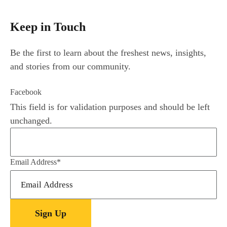
Keep in Touch
Be the first to learn about the freshest news, insights,
and stories from our community.
Facebook
This field is for validation purposes and should be left
unchanged.
Email Address
*
Sign Up