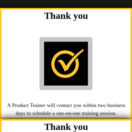
Thank you
A Product Trainer will contact you within two business
days to schedule a one-on-one training session.
Thank you