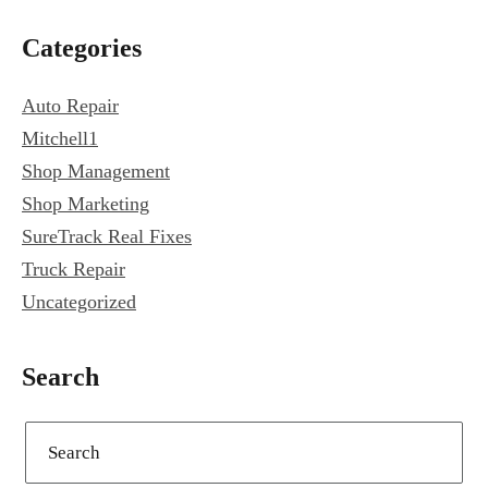
Primary
Categories
Sidebar
Auto Repair
Mitchell1
Shop Management
Shop Marketing
SureTrack Real Fixes
Truck Repair
Uncategorized
Search