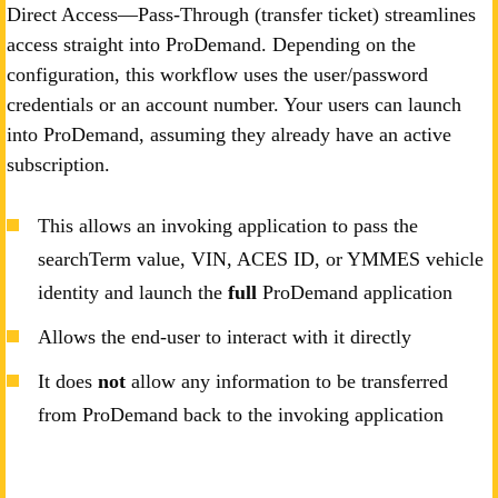
Direct Access—Pass-Through (transfer ticket) streamlines
access straight into ProDemand. Depending on the
configuration, this workflow uses the user/password
credentials or an account number. Your users can launch
into ProDemand, assuming they already have an active
subscription.
This allows an invoking application to pass the
searchTerm value, VIN, ACES ID, or YMMES vehicle
identity and launch the
full
ProDemand application
Allows the end-user to interact with it directly
It does
not
allow any information to be transferred
from ProDemand back to the invoking application