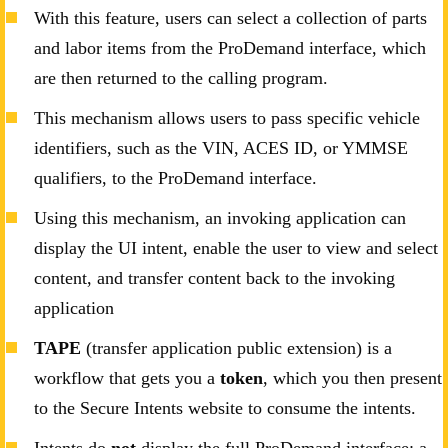
With this feature, users can select a collection of parts
and labor items from the ProDemand interface, which
are then returned to the calling program.
This mechanism allows users to pass specific vehicle
identifiers, such as the VIN, ACES ID, or YMMSE
qualifiers, to the ProDemand interface.
Using this mechanism, an invoking application can
display the UI intent, enable the user to view and select
content, and transfer content back to the invoking
application
TAPE
(transfer application public extension) is a
workflow that gets you a
token
, which you then present
to the Secure Intents website to consume the intents.
Intents do
not
display the full ProDemand interface; a