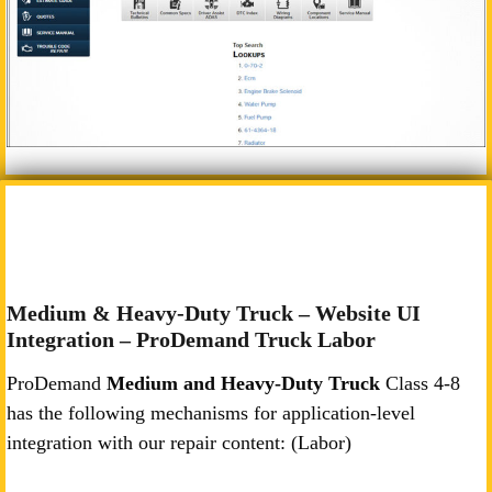
Medium & Heavy-Duty Truck – Website UI
Integration – ProDemand Truck Labor
ProDemand
Medium and Heavy-Duty Truck
Class 4-8
has the following mechanisms for application-level
integration with our repair content: (Labor)