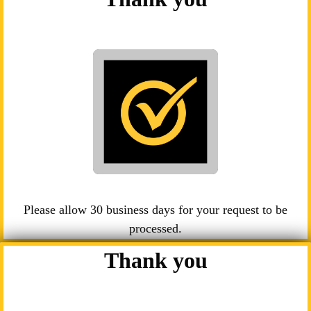
Please allow 30 business days for your request to be
processed.
Thank you