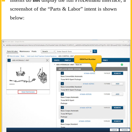
screenshot of the “Parts & Labor” intent is shown
below: