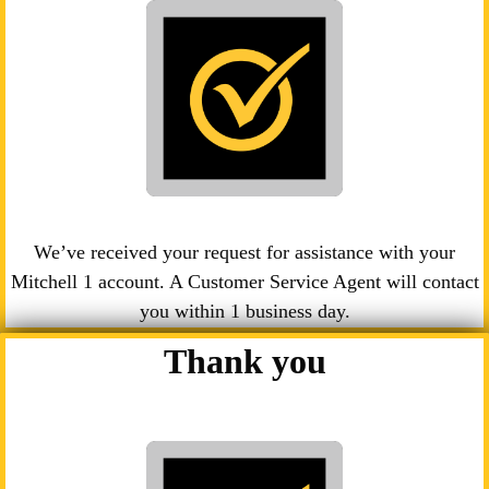
We’ve received your request for assistance with your
Mitchell 1 account. A Customer Service Agent will contact
you within 1 business day.
Thank you