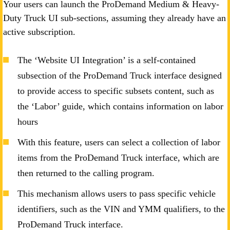
Your users can launch the ProDemand Medium & Heavy-
Duty Truck UI sub-sections, assuming they already have an
active subscription.
The ‘Website UI Integration’ is a self-contained
subsection of the ProDemand Truck interface designed
to provide access to specific subsets content, such as
the ‘Labor’ guide, which contains information on labor
hours
With this feature, users can select a collection of labor
items from the ProDemand Truck interface, which are
then returned to the calling program.
This mechanism allows users to pass specific vehicle
identifiers, such as the VIN and YMM qualifiers, to the
ProDemand Truck interface.