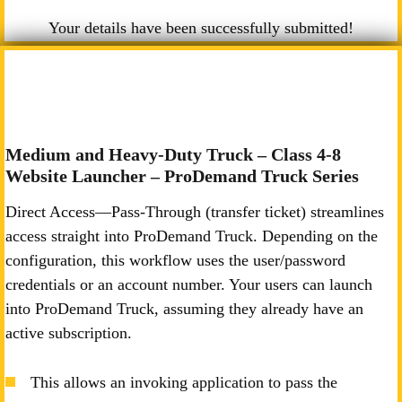
Your details have been successfully submitted!
Medium and Heavy-Duty Truck – Class 4-8
Website Launcher – ProDemand Truck Series
Direct Access—Pass-Through (transfer ticket) streamlines
access straight into ProDemand Truck. Depending on the
configuration, this workflow uses the user/password
credentials or an account number. Your users can launch
into ProDemand Truck, assuming they already have an
active subscription.
This allows an invoking application to pass the