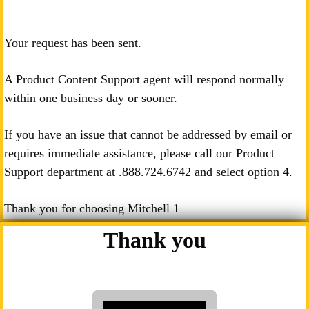
Your request has been sent.
A Product Content Support agent will respond normally
within one business day or sooner.
If you have an issue that cannot be addressed by email or
requires immediate assistance, please call our Product
Support department at .
888.724.6742
and select option 4.
Thank you for choosing Mitchell 1
Thank you