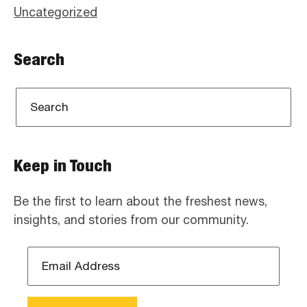
Uncategorized
Search
Keep in Touch
Be the first to learn about the freshest news,
insights, and stories from our community.
Email
Address
*