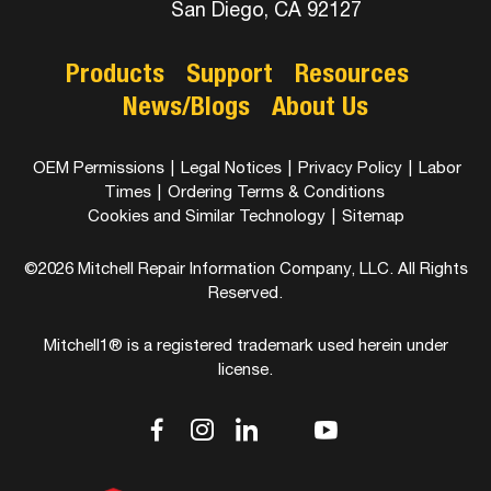
San Diego, CA 92127
Products
Support
Resources
News/Blogs
About Us
OEM Permissions
|
Legal Notices
|
Privacy Policy
|
Labor
Times
|
Ordering Terms & Conditions
Cookies and Similar Technology
|
Sitemap
©2026 Mitchell Repair Information Company, LLC. All Rights
Reserved.
Mitchell1® is a registered trademark used herein under
license.
dashicons-
dashicons-
dashicons-
dashicons-
dashicons-
facebook-
instagram
linkedin
youtube
twitter