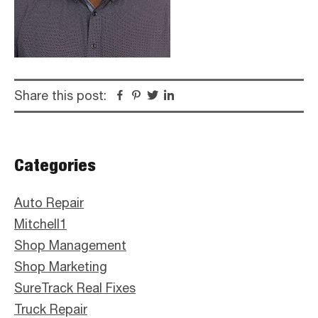
Share this post:
Facebook
Pinterest
Twitter
Linkedin
Primary
Categories
Sidebar
Auto Repair
Mitchell1
Shop Management
Shop Marketing
SureTrack Real Fixes
Truck Repair