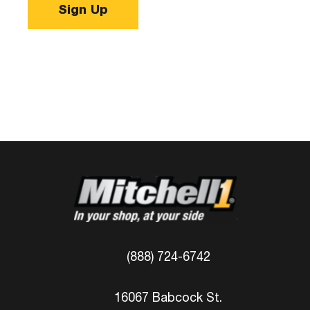
Sign Up
(888) 724-6742
16067 Babcock St.