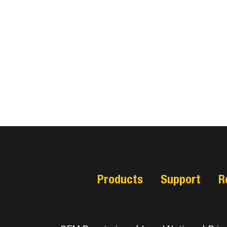
Products
Support
R