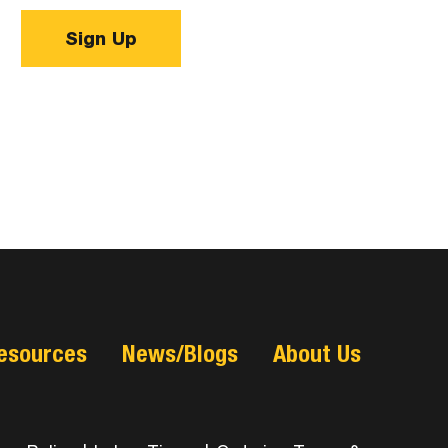
Sign Up
esources
News/Blogs
About Us