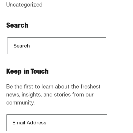
Uncategorized
Search
Keep in Touch
Be the first to learn about the freshest
news, insights, and stories from our
community.
Email
Address
*