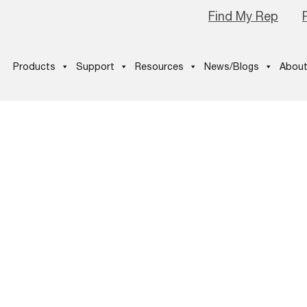
Find My Rep
Products
Support
Resources
News/Blogs
About
e_Logo_Pro-