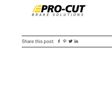
Share this post:
Facebook
Pinterest
Twitter
Linkedin