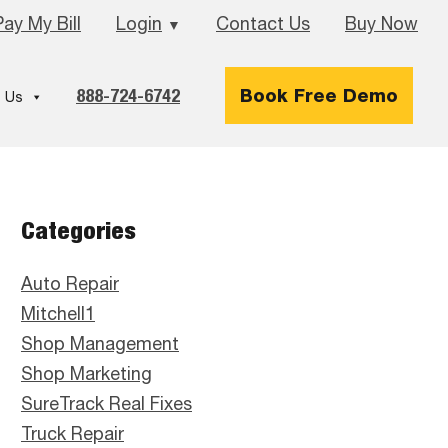
Pay My Bill
Login
Contact Us
Buy Now
▼
888-724-6742
Book Free Demo
 Us
Primary
Categories
Sidebar
Auto Repair
Mitchell1
Shop Management
Shop Marketing
SureTrack Real Fixes
Truck Repair