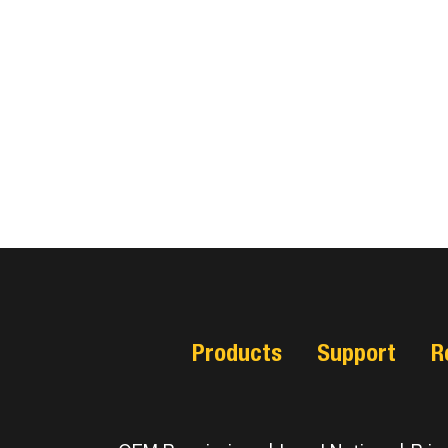
Products
Support
R