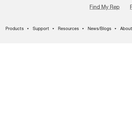
Find My Rep
Products
Support
Resources
News/Blogs
About
-pathfinder-