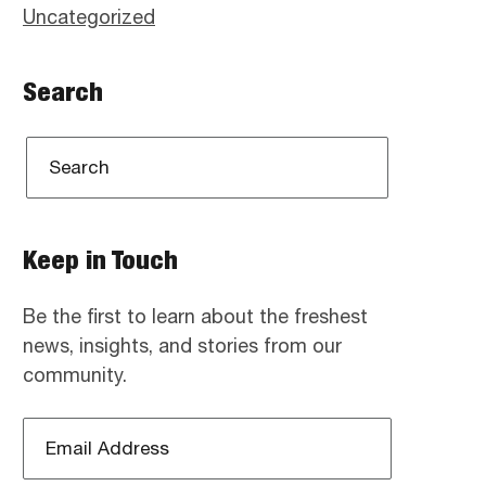
Uncategorized
Search
Keep in Touch
Be the first to learn about the freshest
news, insights, and stories from our
community.
Email
Address
*