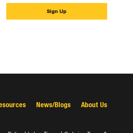
esources
News/Blogs
About Us