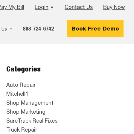
Pay My Bill
Login
Contact Us
Buy Now
▼
888-724-6742
Book Free Demo
 Us
Primary
Categories
Sidebar
Auto Repair
Mitchell1
Shop Management
Shop Marketing
SureTrack Real Fixes
Truck Repair