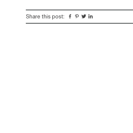
Share this post:
Facebook
Pinterest
Twitter
Linkedin