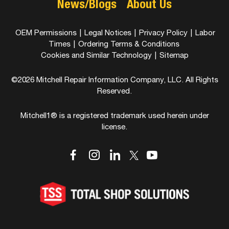
News/Blogs
About Us
OEM Permissions
|
Legal Notices
|
Privacy Policy
|
Labor
Times
|
Ordering Terms & Conditions
Cookies and Similar Technology
|
Sitemap
©2026 Mitchell Repair Information Company, LLC. All Rights
Reserved.
Mitchell1® is a registered trademark used herein under
license.
dashicons-
dashicons-
dashicons-
dashicons-
dashicons-
facebook-
instagram
linkedin
youtube
twitter
alt