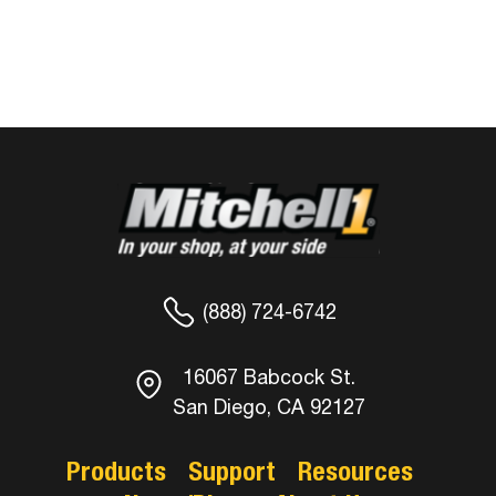
(888) 724-6742
16067 Babcock St.
San Diego, CA 92127
Products
Support
Resources