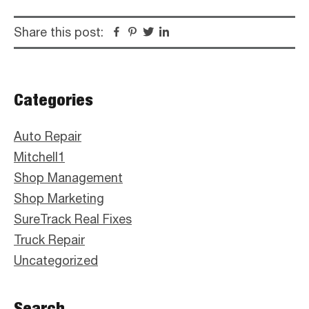
Share this post:
Facebook
Pinterest
Twitter
Linkedin
Primary
Categories
Sidebar
Auto Repair
Mitchell1
Shop Management
Shop Marketing
SureTrack Real Fixes
Truck Repair
Uncategorized
Search