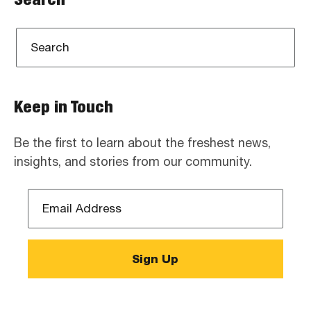
Keep in Touch
Be the first to learn about the freshest news,
insights, and stories from our community.
Email
Address
*