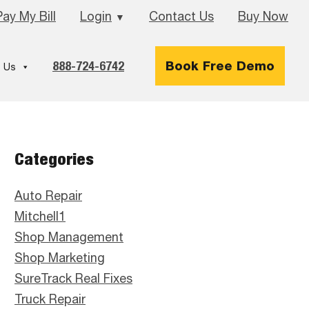
Pay My Bill
Login
Contact Us
Buy Now
▼
888-724-6742
Book Free Demo
 Us
Primary
Categories
Sidebar
Auto Repair
Mitchell1
Shop Management
Shop Marketing
SureTrack Real Fixes
Truck Repair