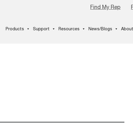
Find My Rep
Products
Support
Resources
News/Blogs
About
_CNG-Tank