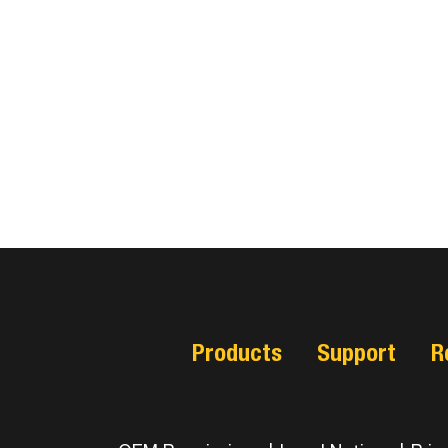
Products
Support
R