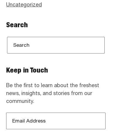
Uncategorized
Search
Keep in Touch
Be the first to learn about the freshest
news, insights, and stories from our
community.
Email
Address
*