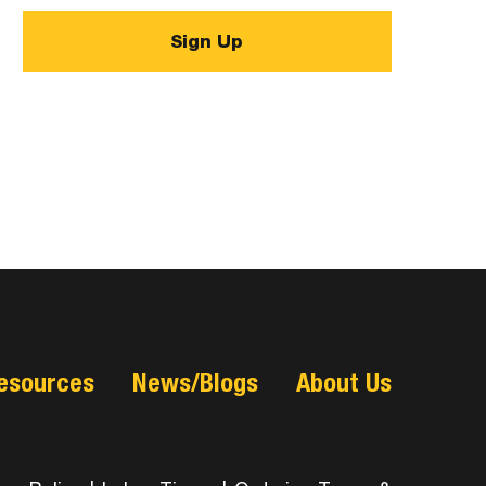
esources
News/Blogs
About Us