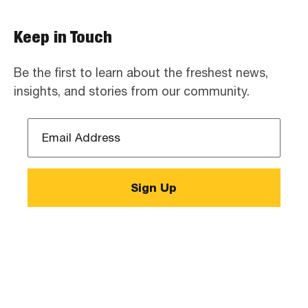
Keep in Touch
Be the first to learn about the freshest news,
insights, and stories from our community.
Email
Address
*