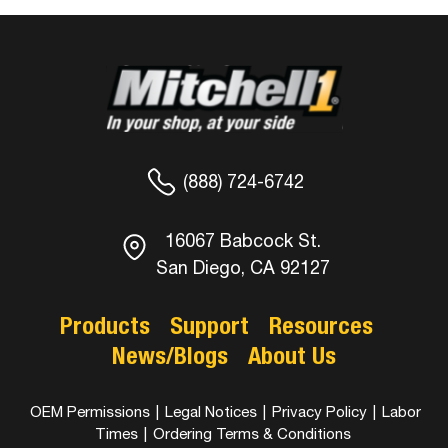
(888) 724-6742
16067 Babcock St.
San Diego, CA 92127
Products
Support
Resources
News/Blogs
About Us
OEM Permissions
|
Legal Notices
|
Privacy Policy
|
Labor
Times
|
Ordering Terms & Conditions