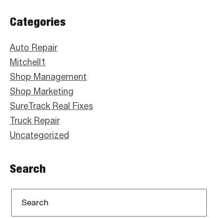
Primary
Categories
Sidebar
Auto Repair
Mitchell1
Shop Management
Shop Marketing
SureTrack Real Fixes
Truck Repair
Uncategorized
Search