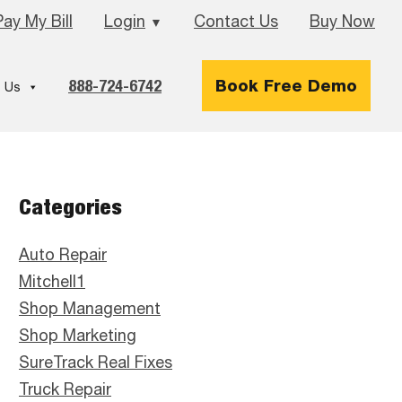
Pay My Bill
Login
Contact Us
Buy Now
▼
888-724-6742
Book Free Demo
 Us
Primary
Categories
Sidebar
Auto Repair
Mitchell1
Shop Management
Shop Marketing
SureTrack Real Fixes
Truck Repair