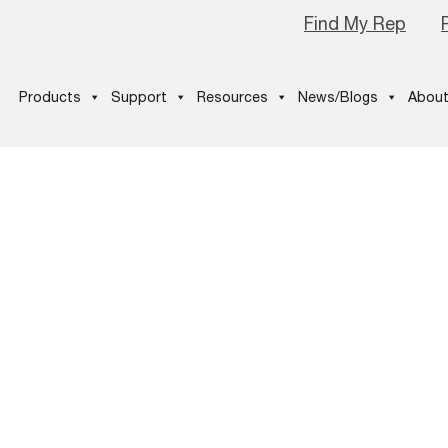
Find My Rep
Products
Support
Resources
News/Blogs
About
hop-Email
on