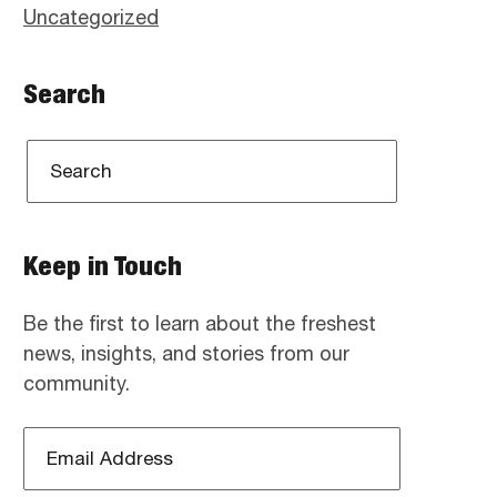
Uncategorized
Search
Keep in Touch
Be the first to learn about the freshest
news, insights, and stories from our
community.
Email
Address
*