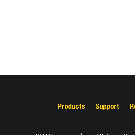
Products
Support
R