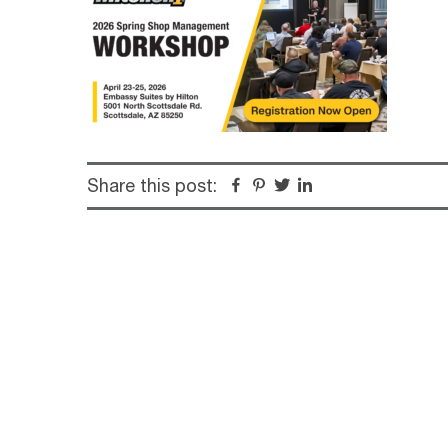
Share this post:
Facebook
Pinterest
Twitter
Linkedin