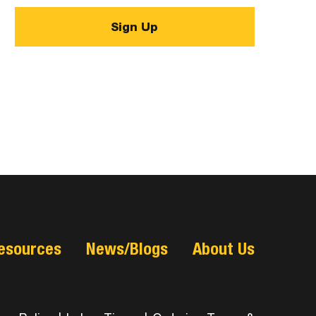
esources
News/Blogs
About Us