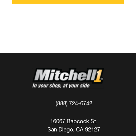
(888) 724-6742
16067 Babcock St.
San Diego, CA 92127