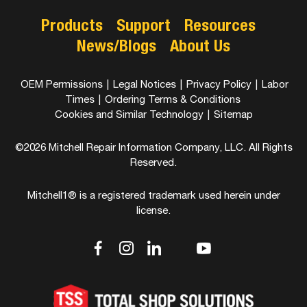
Products
Support
Resources
News/Blogs
About Us
OEM Permissions
|
Legal Notices
|
Privacy Policy
|
Labor
Times
|
Ordering Terms & Conditions
Cookies and Similar Technology
|
Sitemap
©2026 Mitchell Repair Information Company, LLC. All Rights
Reserved.
Mitchell1® is a registered trademark used herein under
license.
dashicons-
dashicons-
dashicons-
dashicons-
dashicons-
facebook-
instagram
linkedin
youtube
twitter
alt