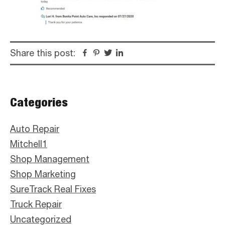
Share this post:
Facebook
Pinterest
Twitter
Linkedin
Primary
Categories
Sidebar
Auto Repair
Mitchell1
Shop Management
Shop Marketing
SureTrack Real Fixes
Truck Repair
Uncategorized