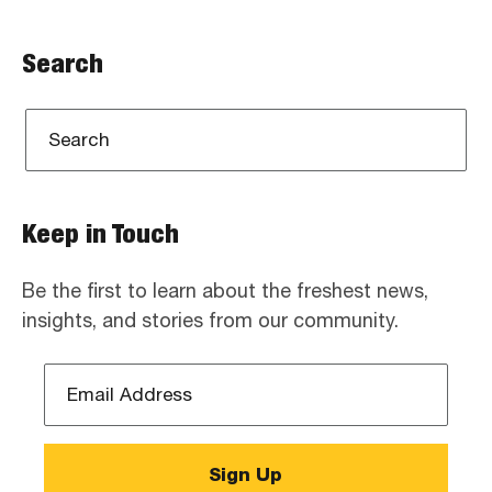
Search
Keep in Touch
Be the first to learn about the freshest news,
insights, and stories from our community.
Email
Address
*