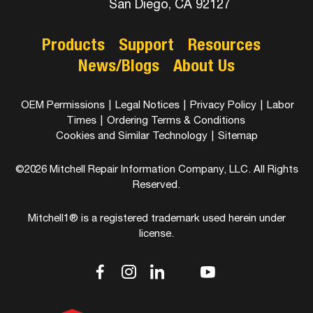
San Diego, CA 92127
Products
Support
Resources
News/Blogs
About Us
OEM Permissions
|
Legal Notices
|
Privacy Policy
|
Labor
Times
|
Ordering Terms & Conditions
Cookies and Similar Technology
|
Sitemap
©2026 Mitchell Repair Information Company, LLC. All Rights
Reserved.
Mitchell1® is a registered trademark used herein under
license.
dashicons-
dashicons-
dashicons-
dashicons-
dashicons-
facebook-
instagram
linkedin
youtube
twitter