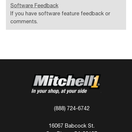
Software Feedback
If you have software feature feedback or
comments.
(888) 724-6742
16067 Babcock St.