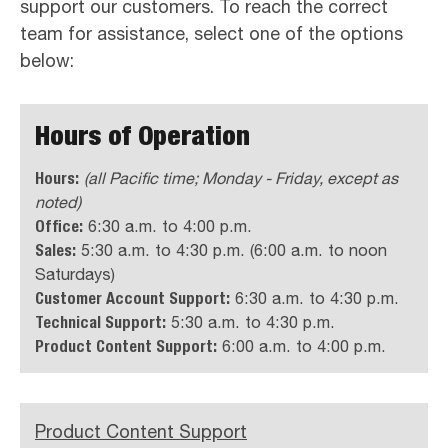
support our customers. To reach the correct
team for assistance, select one of the options
below:
Hours of Operation
Hours:
(all Pacific time; Monday - Friday, except as
noted)
Office:
6:30 a.m. to 4:00 p.m.
Sales:
5:30 a.m. to 4:30 p.m. (6:00 a.m. to noon
Saturdays)
Customer Account Support:
6:30 a.m. to 4:30 p.m.
Technical Support:
5:30 a.m. to 4:30 p.m.
Product Content Support:
6:00 a.m. to 4:00 p.m.
Product Content Support