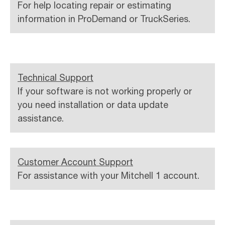
For help locating repair or estimating
information in ProDemand or TruckSeries.
Technical Support
If your software is not working properly or
you need installation or data update
assistance.
Customer Account Support
For assistance with your Mitchell 1 account.