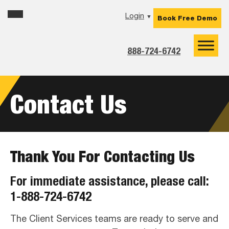
Skip
Skip
Skip
Login
▼
Book Free Demo
to
to
to
primary
main
footer
navigation
content
888-724-6742
Contact Us
Thank You For Contacting Us
For immediate assistance, please call:
1-888-724-6742
The Client Services teams are ready to serve and