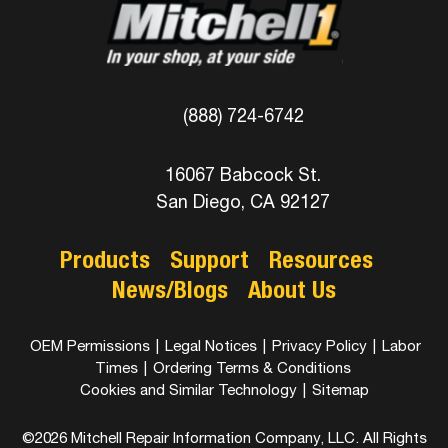
(888) 724-6742
16067 Babcock St.
San Diego, CA 92127
Products
Support
Resources
News/Blogs
About Us
OEM Permissions
|
Legal Notices
|
Privacy Policy
|
Labor
Times
|
Ordering Terms & Conditions
Cookies and Similar Technology
|
Sitemap
©2026 Mitchell Repair Information Company, LLC. All Rights