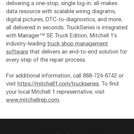
delivering a one-stop, single log-in, all-makes
data resource with scalable wiring diagrams,
digital pictures, DTC-to-diagnostics, and more,
all delivered in seconds. TruckSeries is integrated
with Manager™ SE Truck Edition, Mitchell 1’s
industry-leading
truck shop management
software
that delivers an end-to-end solution for
every step of the repair process.
For additional information, call 888-724-6742 or
visit
https://mitchell1.com/truckseries
. To find
your local Mitchell 1 representative, visit
www.mitchellrep.com
.