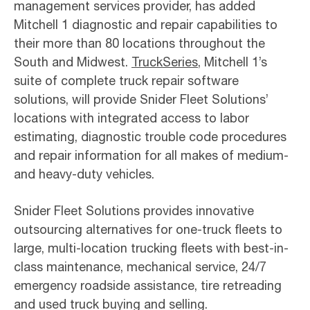
management services provider, has added
Mitchell 1 diagnostic and repair capabilities to
their more than 80 locations throughout the
South and Midwest.
TruckSeries
, Mitchell 1’s
suite of complete truck repair software
solutions, will provide Snider Fleet Solutions’
locations with integrated access to labor
estimating, diagnostic trouble code procedures
and repair information for all makes of medium-
and heavy-duty vehicles.
Snider Fleet Solutions provides innovative
outsourcing alternatives for one-truck fleets to
large, multi-location trucking fleets with best-in-
class maintenance, mechanical service, 24/7
emergency roadside assistance, tire retreading
and used truck buying and selling.