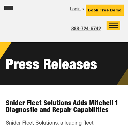
Skip
Skip
Skip
Login
▼
Book Free Demo
to
to
to
primary
main
footer
navigation
content
888-724-6742
Press Releases
Snider Fleet Solutions Adds Mitchell 1
Diagnostic and Repair Capabilities
Snider Fleet Solutions, a leading fleet