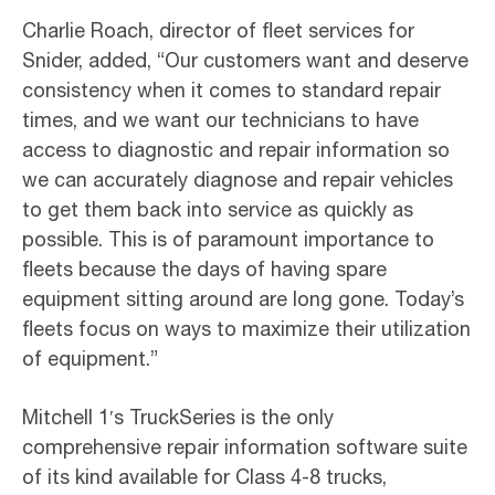
Charlie Roach, director of fleet services for
Snider, added, “Our customers want and deserve
consistency when it comes to standard repair
times, and we want our technicians to have
access to diagnostic and repair information so
we can accurately diagnose and repair vehicles
to get them back into service as quickly as
possible. This is of paramount importance to
fleets because the days of having spare
equipment sitting around are long gone. Today’s
fleets focus on ways to maximize their utilization
of equipment.”
Mitchell 1′s TruckSeries is the only
comprehensive repair information software suite
of its kind available for Class 4-8 trucks,