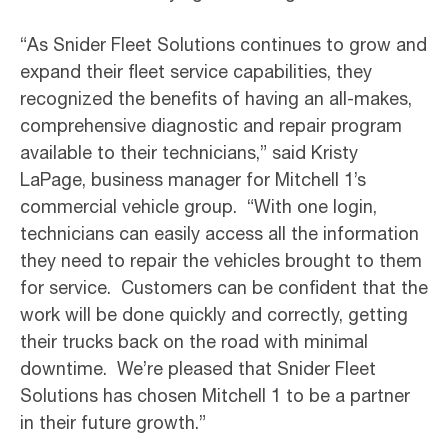
“As Snider Fleet Solutions continues to grow and
expand their fleet service capabilities, they
recognized the benefits of having an all-makes,
comprehensive diagnostic and repair program
available to their technicians,” said Kristy
LaPage, business manager for Mitchell 1’s
commercial vehicle group. “With one login,
technicians can easily access all the information
they need to repair the vehicles brought to them
for service. Customers can be confident that the
work will be done quickly and correctly, getting
their trucks back on the road with minimal
downtime. We’re pleased that Snider Fleet
Solutions has chosen Mitchell 1 to be a partner
in their future growth.”