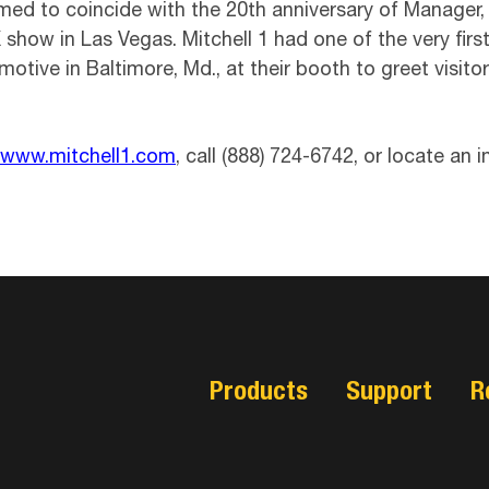
ed to coincide with the 20th anniversary of Manager, M
X show in Las Vegas. Mitchell 1 had one of the very f
omotive in Baltimore, Md., at their booth to greet visit
www.mitchell1.com
, call (888) 724-6742, or locate an
Products
Support
R