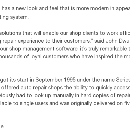
 has a new look and feel that is more modern in appe
ting system.
solutions that will enable our shop clients to work effi
ng repair experience to their customers,” said John Dw
our shop management software, it’s truly remarkable t
f thousands of loyal customers who have inspired the
t its start in September 1995 under the name Series 
red auto repair shops the ability to quickly access d
iously had to look up manually in hard copies of repair
ble to single users and was originally delivered on fi
e: