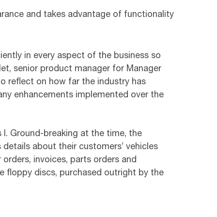
arance and takes advantage of functionality
ciently in every aspect of the business so
ulet, senior product manager for Manager
o reflect on how far the industry has
 many enhancements implemented over the
I. Ground-breaking at the time, the
etails about their customers’ vehicles
 orders, invoices, parts orders and
ve floppy discs, purchased outright by the