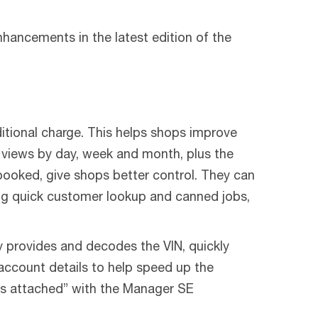
ancements in the latest edition of the
itional charge. This helps shops improve
 views by day, week and month, plus the
ooked, give shops better control. They can
ing quick customer lookup and canned jobs,
 provides and decodes the VIN, quickly
 account details to help speed up the
ings attached” with the Manager SE