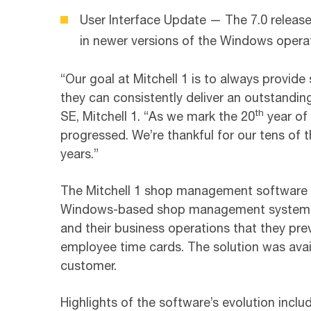
User Interface Update — The 7.0 release
in newer versions of the Windows opera
“Our goal at Mitchell 1 is to always provide 
they can consistently deliver an outstandi
th
SE, Mitchell 1. “As we mark the 20
year of 
progressed. We’re thankful for our tens o
years.”
The Mitchell 1 shop management software go
Windows-based shop management system offe
and their business operations that they prev
employee time cards. The solution was availa
customer.
Highlights of the software’s evolution includ