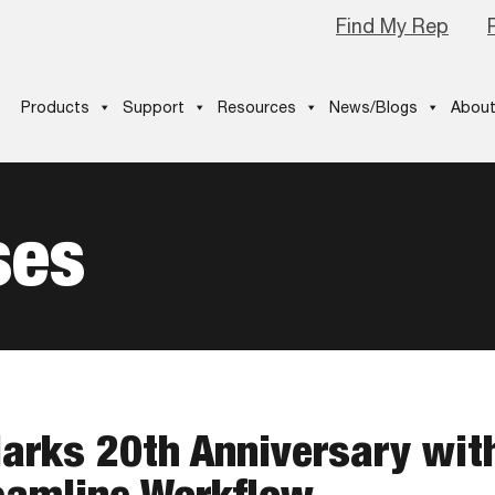
Find My Rep
Products
Support
Resources
News/Blogs
About
ses
arks 20th Anniversary wit
eamline Workflow