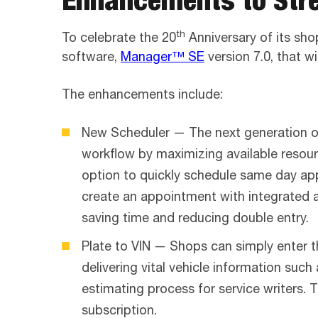
th
To celebrate the 20
Anniversary of its sh
software,
Manager™ SE
version 7.0, that w
The enhancements include:
New Scheduler — The next generation of 
workflow by maximizing available resour
option to quickly schedule same day ap
create an appointment with integrated a
saving time and reducing double entry.
Plate to VIN — Shops can simply enter 
delivering vital vehicle information suc
estimating process for service writers. 
subscription.