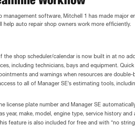
op management software, Mitchell 1 has made major enh
ill help auto repair shop owners work more efficiently.
the shop scheduler/calendar is now built in at no add
ces, including technicians, bays and equipment. Quick
pointments and warnings when resources are double-b
ccess to all of Manager SE’s estimating tools, includ
the license plate number and Manager SE automatically
h as year, make, model, engine type, service history and
This feature is also included for free and with “no str