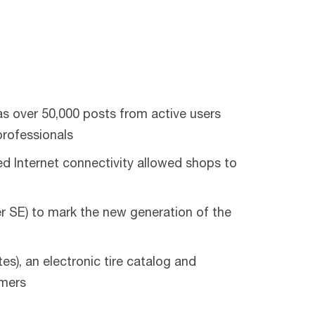
s over 50,000 posts from active users
professionals
 Internet connectivity allowed shops to
 SE) to mark the new generation of the
), an electronic tire catalog and
omers