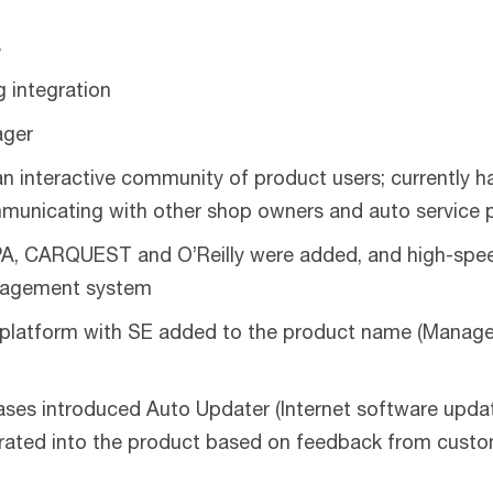
s
g integration
ager
 interactive community of product users; currently ha
mmunicating with other shop owners and auto service 
PA, CARQUEST and O’Reilly were added, and high-speed
anagement system
platform with SE added to the product name (Manager
es introduced Auto Updater (Internet software updates
orated into the product based on feedback from cust