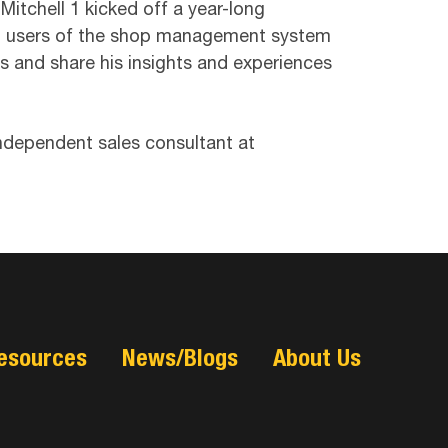
itchell 1 kicked off a year-long
irst users of the shop management system
ors and share his insights and experiences
 independent sales consultant at
esources
News/Blogs
About Us