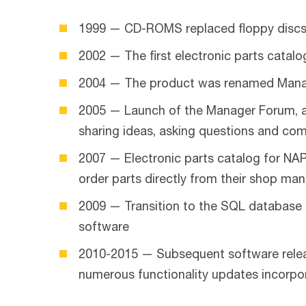
1999 — CD-ROMS replaced floppy disc
2002 — The first electronic parts catalo
2004 — The product was renamed Man
2005 — Launch of the Manager Forum, an
sharing ideas, asking questions and co
2007 — Electronic parts catalog for NA
order parts directly from their shop m
2009 — Transition to the SQL database 
software
2010-2015 — Subsequent software releas
numerous functionality updates incorp