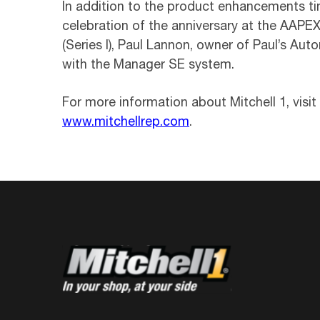
In addition to the product enhancements tim
celebration of the anniversary at the AAPE
(Series I), Paul Lannon, owner of Paul’s Aut
with the Manager SE system.
For more information about Mitchell 1, visit
www.mitchellrep.com
.