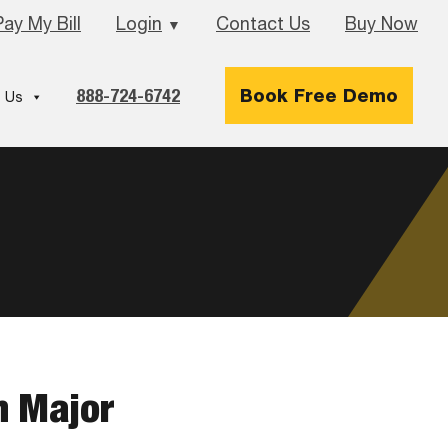
Pay My Bill
Login
Contact Us
Buy Now
▼
888-724-6742
Book Free Demo
 Us
h Major