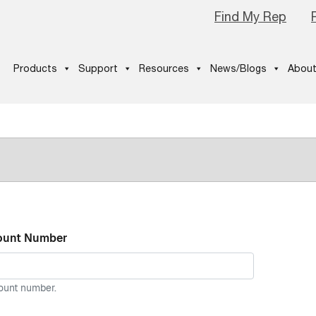
Find My Rep
Products
Support
Resources
News/Blogs
About