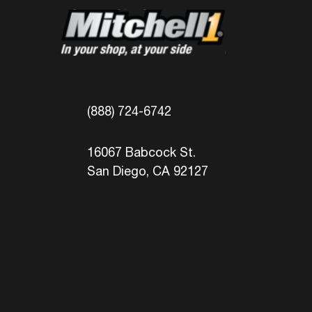
(888) 724-6742
16067 Babcock St.
San Diego, CA 92127