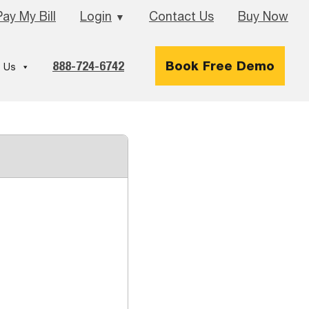
Pay My Bill
Login
Contact Us
Buy Now
▼
888-724-6742
Book Free Demo
 Us