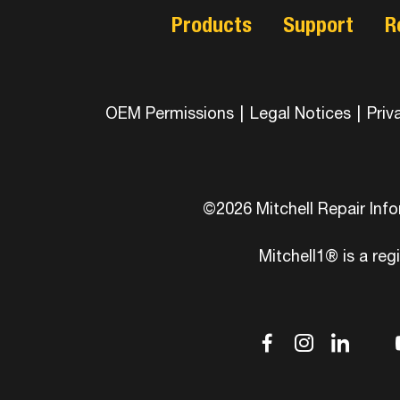
Products
Support
R
OEM Permissions
|
Legal Notices
|
Priv
©2026 Mitchell Repair Inf
Mitchell1® is a reg
dashicons
dashic
das
d
facebook-
instag
link
tw