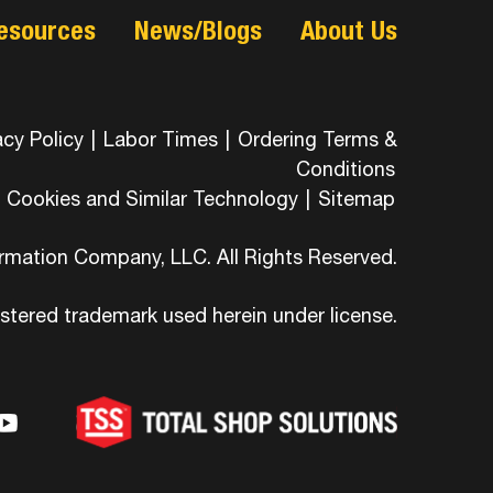
esources
News/Blogs
About Us
acy Policy
|
Labor Times
|
Ordering Terms &
Conditions
Cookies and Similar Technology
|
Sitemap
ormation Company, LLC. All Rights Reserved.
istered trademark used herein under license.
-
ons-
hicons-
dashicons-
ashicons-
ram
edin
youtube
itter