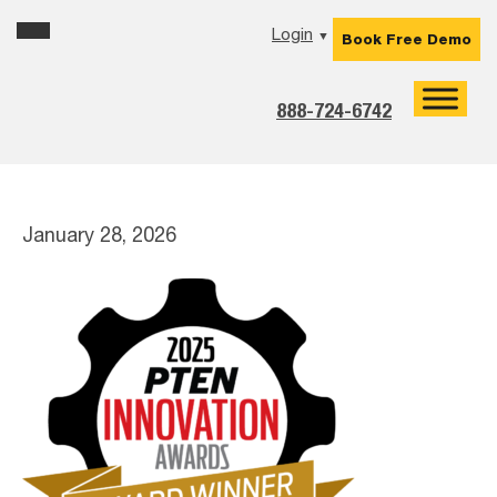
Skip
Skip
Skip
Login
▼
Book Free Demo
to
to
to
primary
main
footer
navigation
content
888-724-6742
January 28, 2026