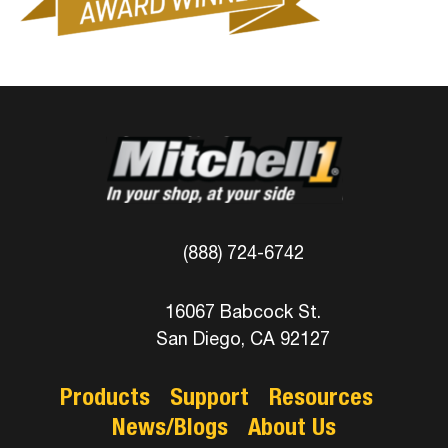
(888) 724-6742
16067 Babcock St.
San Diego, CA 92127
Products
Support
Resources
News/Blogs
About Us