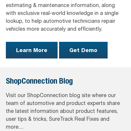
estimating & maintenance information, along
with exclusive real-world knowledge in a single
lookup, to help automotive technicians repair
vehicles more accurately and efficiently.
Learn More
Get Demo
ShopConnection Blog
Visit our ShopConnection blog site where our
team of automotive and product experts share
the latest information about product features,
user tips & tricks, SureTrack Real Fixes and
more…