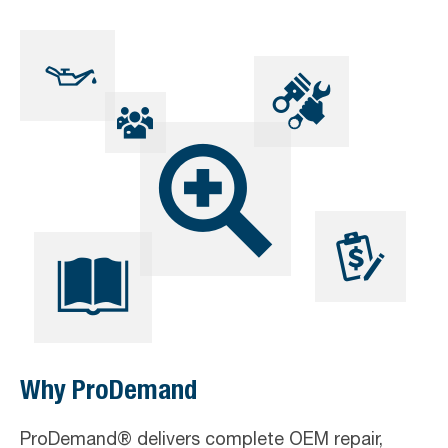
Skip
Skip
Skip
to
to
to
primary
main
footer
navigation
content
Why ProDemand
ProDemand® delivers complete OEM repair,