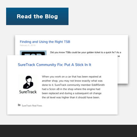
Read the Blog