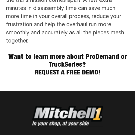
minutes in disassembly time can save much
more time in your overall process, reduce your
frustration and help the overhaul run more
smoothly and accurately as all the pieces mesh
together.
Want to learn more about ProDemand or
TruckSeries?
REQUEST A FREE DEMO!