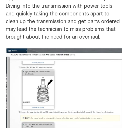
Diving into the transmission with power tools
and quickly taking the components apart to
clean up the transmission and get parts ordered
may lead the technician to miss problems that
brought about the need for an overhaul.