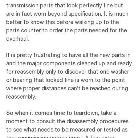
transmission parts that look perfectly fine but
are in fact worn beyond specification. It is much
better to know this before walking up to the
parts counter to order the parts needed for the
overhaul.
It is pretty frustrating to have all the new parts in
and the major components cleaned up and ready
for reassembly only to discover that one washer
or bearing that looked fine is worn to the point
where proper distances can’t be reached during
reassembly.
So when it comes time to teardown, take a
moment to consult the disassembly procedures
to see what needs to be measured or tested as
the transmission comes apart. A few extra