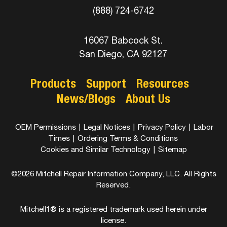
(888) 724-6742
16067 Babcock St.
San Diego, CA 92127
Products
Support
Resources
News/Blogs
About Us
OEM Permissions
|
Legal Notices
|
Privacy Policy
|
Labor
Times
|
Ordering Terms & Conditions
Cookies and Similar Technology
|
Sitemap
©2026 Mitchell Repair Information Company, LLC. All Rights
Reserved.
Mitchell1® is a registered trademark used herein under
license.