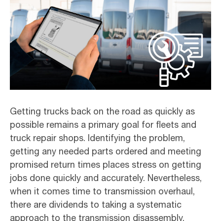
Getting trucks back on the road as quickly as
possible remains a primary goal for fleets and
truck repair shops. Identifying the problem,
getting any needed parts ordered and meeting
promised return times places stress on getting
jobs done quickly and accurately. Nevertheless,
when it comes time to transmission overhaul,
there are dividends to taking a systematic
approach to the transmission disassembly.