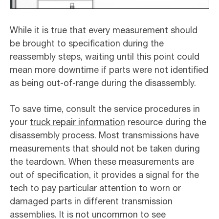
While it is true that every measurement should
be brought to specification during the
reassembly steps, waiting until this point could
mean more downtime if parts were not identified
as being out-of-range during the disassembly.
To save time, consult the service procedures in
your
truck repair information
resource during the
disassembly process. Most transmissions have
measurements that should not be taken during
the teardown. When these measurements are
out of specification, it provides a signal for the
tech to pay particular attention to worn or
damaged parts in different transmission
assemblies. It is not uncommon to see