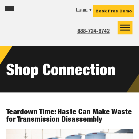
Skip
Skip
Skip
Login
▼
Book Free Demo
to
to
to
primary
main
footer
navigation
content
888-724-6742
Shop Connection
Teardown Time: Haste Can Make Waste
for Transmission Disassembly