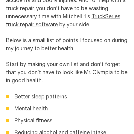
accidents and bodily injuries. And for help with a
truck repair, you don’t have to be wasting
unnecessary time with Mitchell 1’s
TruckSeries
truck repair software
by your side.
Below is a small list of points I focused on during
my journey to better health.
Start by making your own list and don’t forget
that you don’t have to look like Mr. Olympia to be
in good health.
Better sleep patterns
Mental health
Physical fitness
Reducing alcohol and caffeine intake