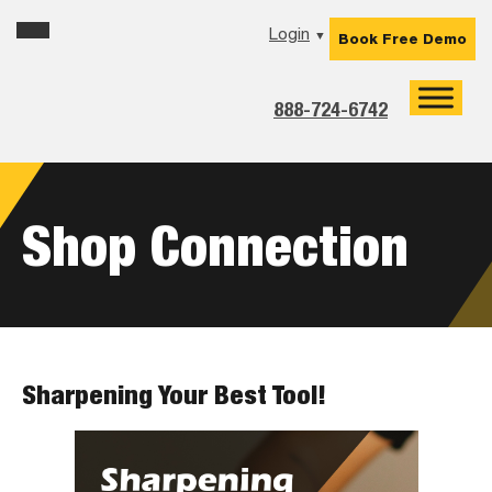
Skip
Skip
Skip
Login
▼
Book Free Demo
to
to
to
primary
main
footer
navigation
content
888-724-6742
Shop Connection
Sharpening Your Best Tool!