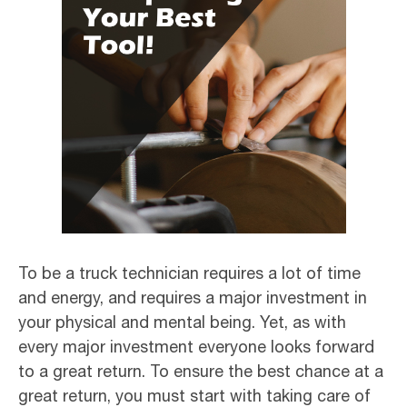
To be a truck technician requires a lot of time
and energy, and requires a major investment in
your physical and mental being. Yet, as with
every major investment everyone looks forward
to a great return. To ensure the best chance at a
great return, you must start with taking care of