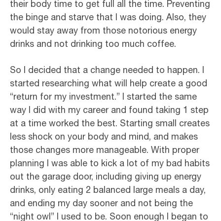
their body time to get full all the time. Preventing
the binge and starve that I was doing. Also, they
would stay away from those notorious energy
drinks and not drinking too much coffee.
So I decided that a change needed to happen. I
started researching what will help create a good
“return for my investment.” I started the same
way I did with my career and found taking 1 step
at a time worked the best. Starting small creates
less shock on your body and mind, and makes
those changes more manageable. With proper
planning I was able to kick a lot of my bad habits
out the garage door, including giving up energy
drinks, only eating 2 balanced large meals a day,
and ending my day sooner and not being the
“night owl” I used to be. Soon enough I began to