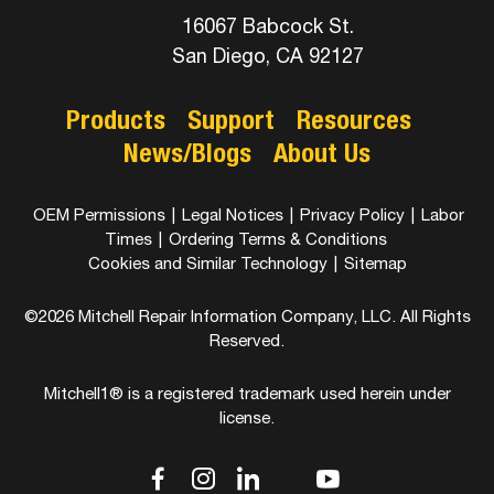
16067 Babcock St.
San Diego, CA 92127
Products
Support
Resources
News/Blogs
About Us
OEM Permissions
|
Legal Notices
|
Privacy Policy
|
Labor
Times
|
Ordering Terms & Conditions
Cookies and Similar Technology
|
Sitemap
©2026 Mitchell Repair Information Company, LLC. All Rights
Reserved.
Mitchell1® is a registered trademark used herein under
license.
dashicons-
dashicons-
dashicons-
dashicons-
dashicons-