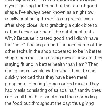
myself getting further and further out of good
shape. I’ve always been known as a night owl,
usually continuing to work on a project even
after shop close. Just grabbing a quick bite to
eat and never looking at the nutritional facts.
Why? Because it tasted good and I didn’t have
the “time”. Looking around I noticed some of the
other techs in the shop appeared to be in better
shape than me. Then asking myself how are they
staying fit and in better health than I am? Then
during lunch I would watch what they ate and
quickly noticed that they have been meal
prepping and eating home cooked meals. They
had meals consisting of salads, half sandwiches,
and small healthier snacks and then spreading
the food out throughout the day; thus giving