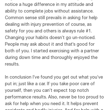
notice a huge difference in my attitude and
ability to complete jobs without assistance.
Common sense still prevails in asking for help
dealing with injury prevention of course, as
safety for you and others is always rule #1.
Changing your habits doesn’t go un-noticed.
People may ask about it and that’s good for
both of you. I started exercising with a partner
during down time and thoroughly enjoyed the
results.
In conclusion I’ve found you get out what you’ve
put in; just like a car. If you take poor care of
yourself, then you can’t expect top notch
performance results. Also, never be too proud to
ask for help when you need it. It helps prevent