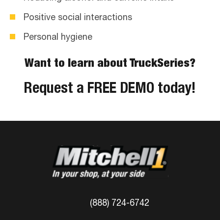
Positive social interactions
Personal hygiene
Want to learn about TruckSeries?
Request a FREE DEMO today!
(888) 724-6742