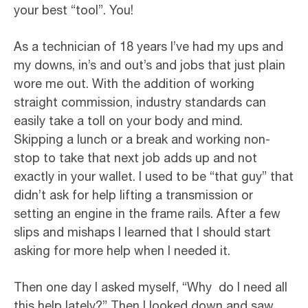
your best “tool”. You!
As a technician of 18 years I’ve had my ups and
my downs, in’s and out’s and jobs that just plain
wore me out. With the addition of working
straight commission, industry standards can
easily take a toll on your body and mind.
Skipping a lunch or a break and working non-
stop to take that next job adds up and not
exactly in your wallet. I used to be “that guy” that
didn’t ask for help lifting a transmission or
setting an engine in the frame rails. After a few
slips and mishaps I learned that I should start
asking for more help when I needed it.
Then one day I asked myself, “Why do I need all
this help lately?” Then I looked down and saw