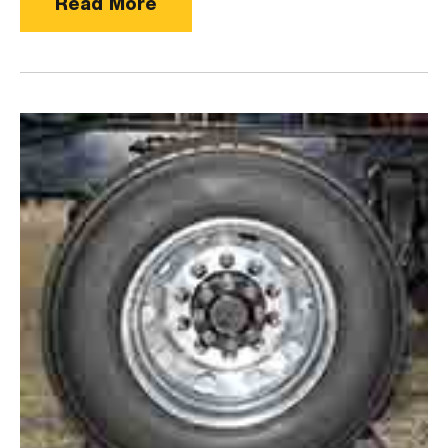
Read More