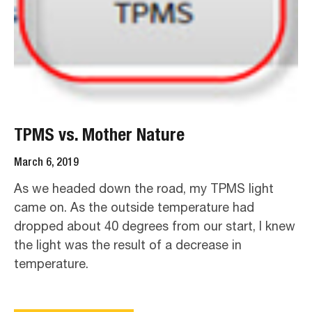
TPMS vs. Mother Nature
March 6, 2019
As we headed down the road, my TPMS light
came on. As the outside temperature had
dropped about 40 degrees from our start, I knew
the light was the result of a decrease in
temperature.