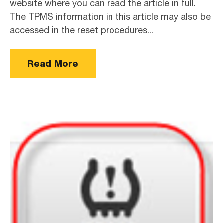
website where you can read the article in full.
The TPMS information in this article may also be
accessed in the reset procedures...
Read More