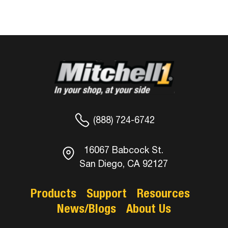
(888) 724-6742
16067 Babcock St.
San Diego, CA 92127
Products
Support
Resources
News/Blogs
About Us