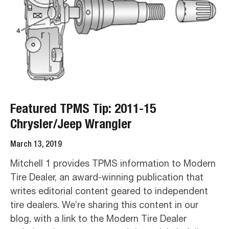
Featured TPMS Tip: 2011-15
Chrysler/Jeep Wrangler
March 13, 2019
Mitchell 1 provides TPMS information to Modern
Tire Dealer, an award-winning publication that
writes editorial content geared to independent
tire dealers. We’re sharing this content in our
blog, with a link to the Modern Tire Dealer