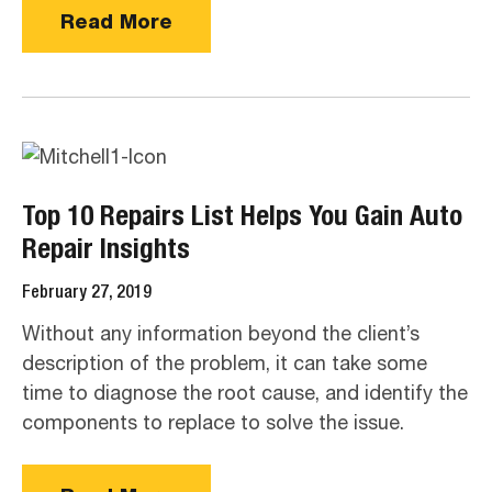
Read More
Top 10 Repairs List Helps You Gain Auto
Repair Insights
February 27, 2019
Without any information beyond the client’s
description of the problem, it can take some
time to diagnose the root cause, and identify the
components to replace to solve the issue.