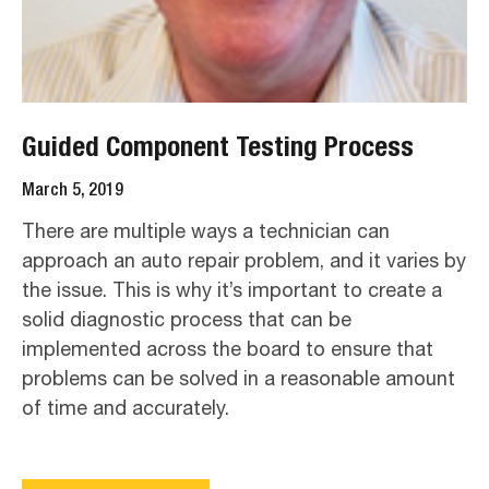
Guided Component Testing Process
March 5, 2019
There are multiple ways a technician can
approach an auto repair problem, and it varies by
the issue. This is why it’s important to create a
solid diagnostic process that can be
implemented across the board to ensure that
problems can be solved in a reasonable amount
of time and accurately.