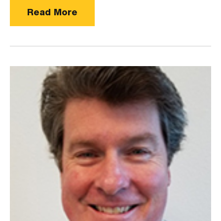
Read More