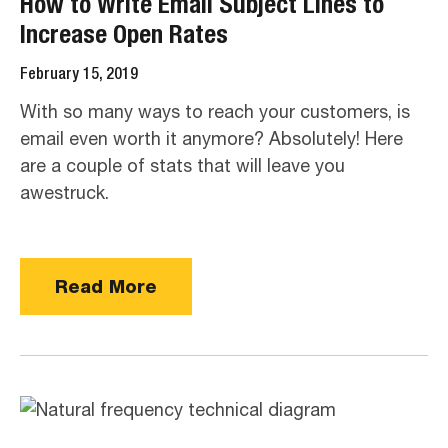
How to Write Email Subject Lines to
Increase Open Rates
February 15, 2019
With so many ways to reach your customers, is
email even worth it anymore? Absolutely! Here
are a couple of stats that will leave you
awestruck.
Read More