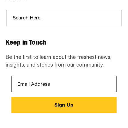
Keep in Touch
Be the first to learn about the freshest news,
insights, and stories from our community.
Email
Address
*