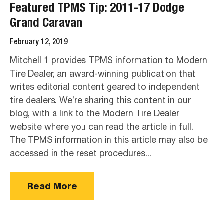
Featured TPMS Tip: 2011-17 Dodge
Grand Caravan
February 12, 2019
Mitchell 1 provides TPMS information to Modern
Tire Dealer, an award-winning publication that
writes editorial content geared to independent
tire dealers. We’re sharing this content in our
blog, with a link to the Modern Tire Dealer
website where you can read the article in full.
The TPMS information in this article may also be
accessed in the reset procedures...
Read More