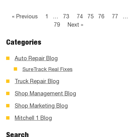
« Previous
1
…
73
74
75
76
77
…
79
Next »
Categories
Auto Repair Blog
SureTrack Real Fixes
Truck Repair Blog
Shop Management Blog
Shop Marketing Blog
Mitchell 1 Blog
Search