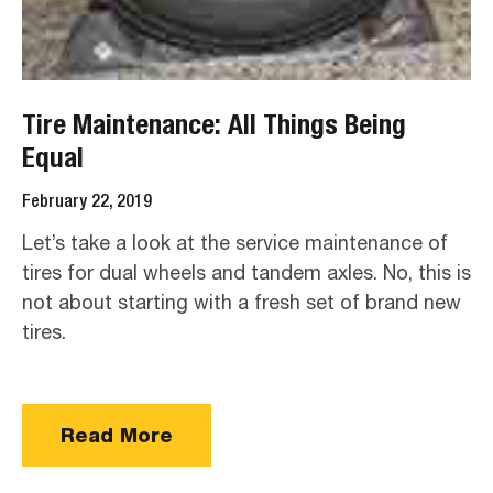
Tire Maintenance: All Things Being
Equal
February 22, 2019
Let’s take a look at the service maintenance of
tires for dual wheels and tandem axles. No, this is
not about starting with a fresh set of brand new
tires.
Read More