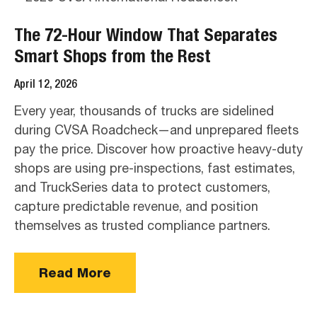
The 72-Hour Window That Separates
Smart Shops from the Rest
April 12, 2026
Every year, thousands of trucks are sidelined
during CVSA Roadcheck—and unprepared fleets
pay the price. Discover how proactive heavy-duty
shops are using pre-inspections, fast estimates,
and TruckSeries data to protect customers,
capture predictable revenue, and position
themselves as trusted compliance partners.
Read More