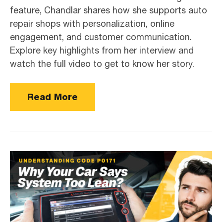
feature, Chandlar shares how she supports auto
repair shops with personalization, online
engagement, and customer communication.
Explore key highlights from her interview and
watch the full video to get to know her story.
Read More