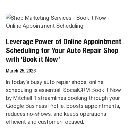
Leverage Power of Online Appointment
Scheduling for Your Auto Repair Shop
with ‘Book it Now’
March 25, 2026
In today’s busy auto repair shops, online
scheduling is essential. SocialCRM Book It Now
by Mitchell 1 streamlines booking through your
Google Business Profile, boosts appointments,
reduces no-shows, and keeps operations
efficient and customer-focused.