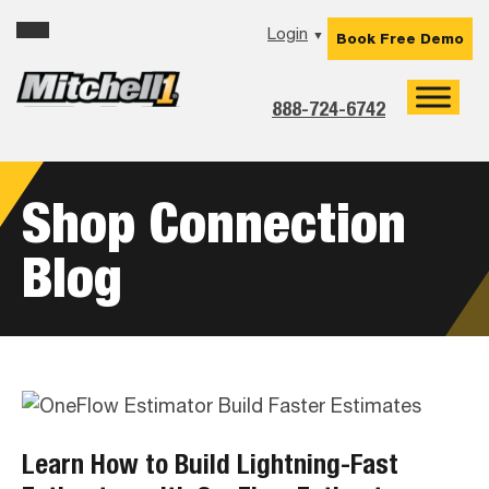
Skip
Skip
Skip
Login
▼
Book Free Demo
to
to
to
primary
main
footer
navigation
content
888-724-6742
Shop Connection
Blog
Learn How to Build Lightning-Fast