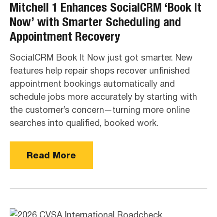
Mitchell 1 Enhances SocialCRM ‘Book It
Now’ with Smarter Scheduling and
Appointment Recovery
SocialCRM Book It Now just got smarter. New
features help repair shops recover unfinished
appointment bookings automatically and
schedule jobs more accurately by starting with
the customer’s concern—turning more online
searches into qualified, booked work.
Read More