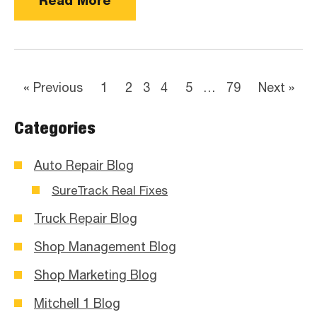
Read More
« Previous
1
2
3
4
5
…
79
Next »
Categories
Auto Repair Blog
SureTrack Real Fixes
Truck Repair Blog
Shop Management Blog
Shop Marketing Blog
Mitchell 1 Blog