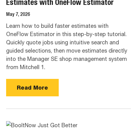
Estimates with OneFlow Estimator
May 7, 2026
Learn how to build faster estimates with
OneFlow Estimator in this step-by-step tutorial.
Quickly quote jobs using intuitive search and
guided selections, then move estimates directly
into the Manager SE shop management system
from Mitchell 1.
Read More