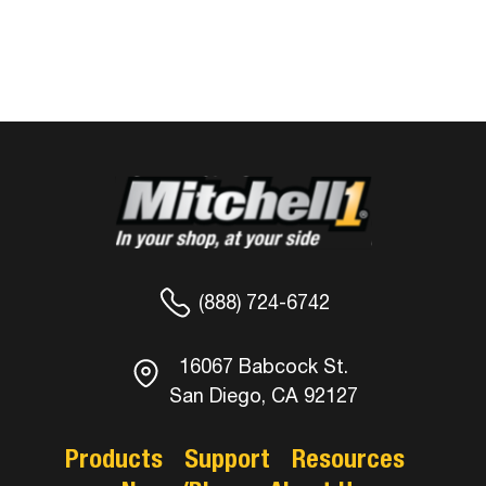
(888) 724-6742
16067 Babcock St.
San Diego, CA 92127
Products
Support
Resources