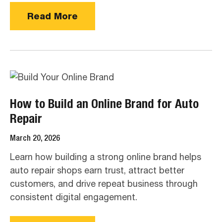
Read More
How to Build an Online Brand for Auto
Repair
March 20, 2026
Learn how building a strong online brand helps
auto repair shops earn trust, attract better
customers, and drive repeat business through
consistent digital engagement.