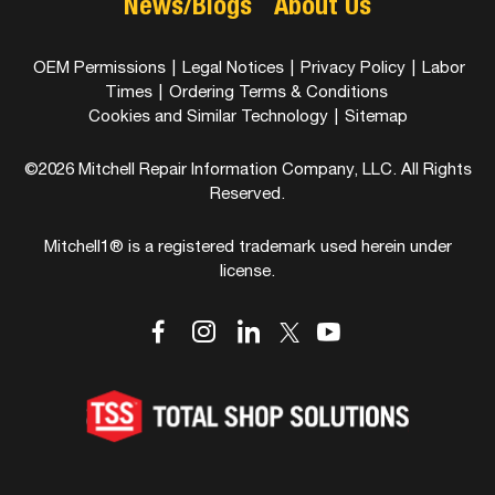
News/Blogs
About Us
OEM Permissions
|
Legal Notices
|
Privacy Policy
|
Labor
Times
|
Ordering Terms & Conditions
Cookies and Similar Technology
|
Sitemap
©2026 Mitchell Repair Information Company, LLC. All Rights
Reserved.
Mitchell1® is a registered trademark used herein under
license.
dashicons-
dashicons-
dashicons-
dashicons-
dashicons-
facebook-
instagram
linkedin
youtube
twitter
alt