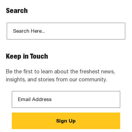
Search
Keep in Touch
Be the first to learn about the freshest news,
insights, and stories from our community.
Email
Address
*