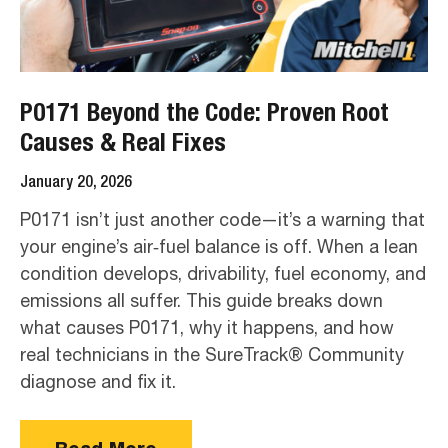
P0171 Beyond the Code: Proven Root
Causes & Real Fixes
January 20, 2026
P0171 isn’t just another code—it’s a warning that
your engine’s air‑fuel balance is off. When a lean
condition develops, drivability, fuel economy, and
emissions all suffer. This guide breaks down
what causes P0171, why it happens, and how
real technicians in the SureTrack® Community
diagnose and fix it.