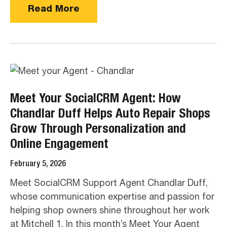
Read More
Meet Your SocialCRM Agent: How
Chandlar Duff Helps Auto Repair Shops
Grow Through Personalization and
Online Engagement
February 5, 2026
Meet SocialCRM Support Agent Chandlar Duff,
whose communication expertise and passion for
helping shop owners shine throughout her work
at Mitchell 1. In this month’s Meet Your Agent