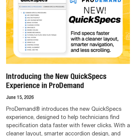
Introducing the New QuickSpecs
Experience in ProDemand
June 15, 2026
ProDemand® introduces the new QuickSpecs
experience, designed to help technicians find
specification data faster with fewer clicks. With a
cleaner layout, smarter accordion design, and