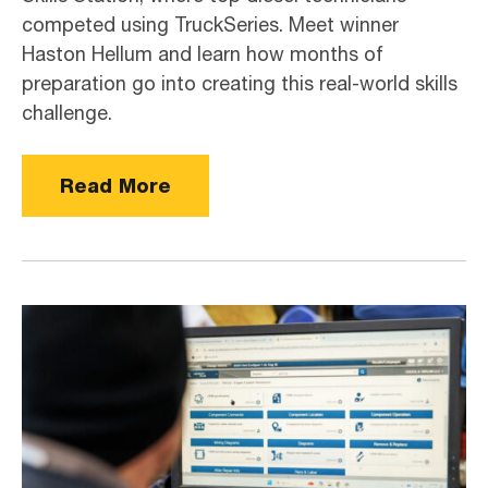
competed using TruckSeries. Meet winner
Haston Hellum and learn how months of
preparation go into creating this real-world skills
challenge.
Read More