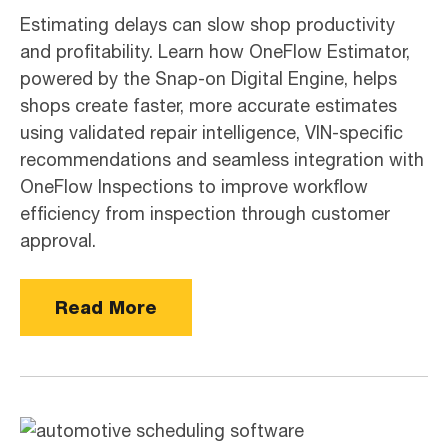
Estimating delays can slow shop productivity
and profitability. Learn how OneFlow Estimator,
powered by the Snap-on Digital Engine, helps
shops create faster, more accurate estimates
using validated repair intelligence, VIN-specific
recommendations and seamless integration with
OneFlow Inspections to improve workflow
efficiency from inspection through customer
approval.
Read More