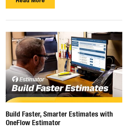
Read More
Build Faster, Smarter Estimates with
OneFlow Estimator