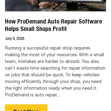
How ProDemand Auto Repair Software
Helps Small Shops Profit
July 6, 2026
Running a successful repair shop requires
making the most of your resources. With a small
team, mistakes are harder to absorb. You also
can’t waste time searching for repair information
on jobs that should be quick. To keep vehicles
moving efficiently through your shop, you need
the right information ready when you need it.
ProDemand is auto repair...