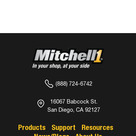
(888) 724-6742
16067 Babcock St.
San Diego, CA 92127
Products
Support
Resources