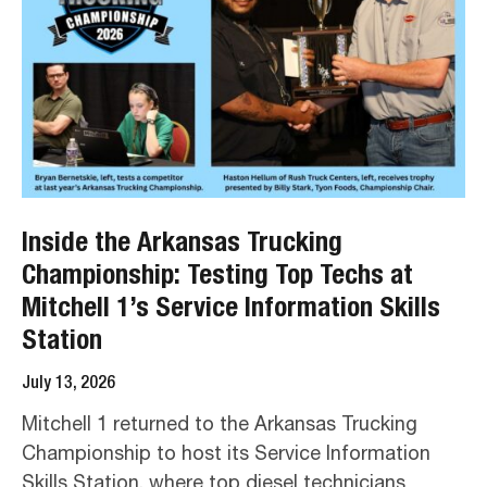
Inside the Arkansas Trucking
Championship: Testing Top Techs at
Mitchell 1’s Service Information Skills
Station
July 13, 2026
Mitchell 1 returned to the Arkansas Trucking
Championship to host its Service Information
Skills Station, where top diesel technicians