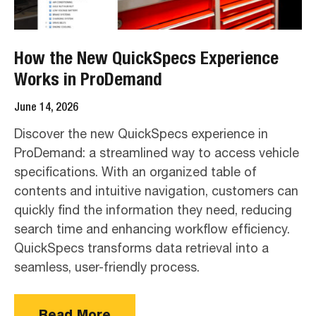
How the New QuickSpecs Experience
Works in ProDemand
June 14, 2026
Discover the new QuickSpecs experience in
ProDemand: a streamlined way to access vehicle
specifications. With an organized table of
contents and intuitive navigation, customers can
quickly find the information they need, reducing
search time and enhancing workflow efficiency.
QuickSpecs transforms data retrieval into a
seamless, user-friendly process.
Read More