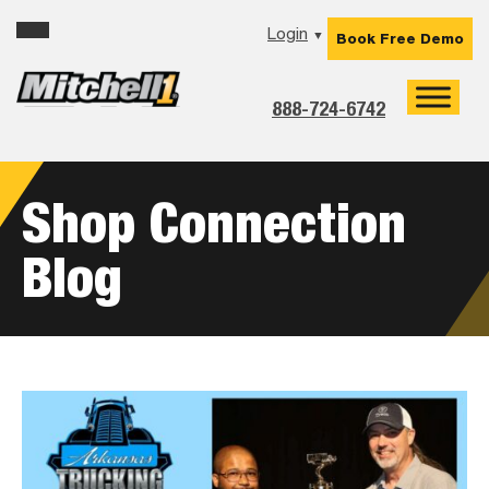
Skip
Skip
Skip
Login
▼
Book Free Demo
to
to
to
primary
main
footer
navigation
content
888-724-6742
Shop Connection
Blog