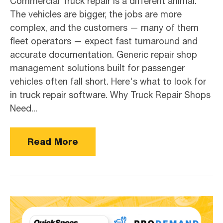
Commercial Truck repair is a different animal.
The vehicles are bigger, the jobs are more
complex, and the customers — many of them
fleet operators — expect fast turnaround and
accurate documentation. Generic repair shop
management solutions built for passenger
vehicles often fall short. Here's what to look for
in truck repair software. Why Truck Repair Shops
Need...
Read More