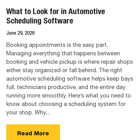
What to Look for in Automotive
Scheduling Software
June 29, 2026
Booking appointments is the easy part.
Managing everything that happens between
booking and vehicle pickup is where repair shops
either stay organized or fall behind. The right
automotive scheduling software helps keep bays
full, technicians productive, and the entire day
running more smoothly. Here’s what you need to
know about choosing a scheduling system for
your shop. Why...
Read More