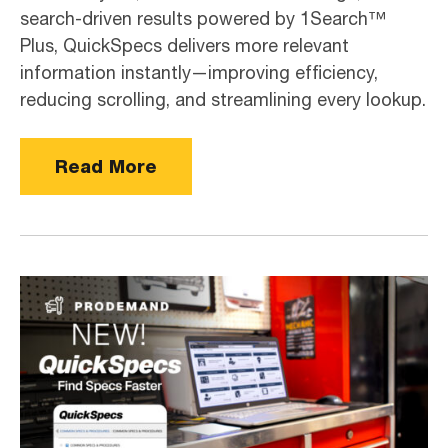
search-driven results powered by 1Search™
Plus, QuickSpecs delivers more relevant
information instantly—improving efficiency,
reducing scrolling, and streamlining every lookup.
Read More