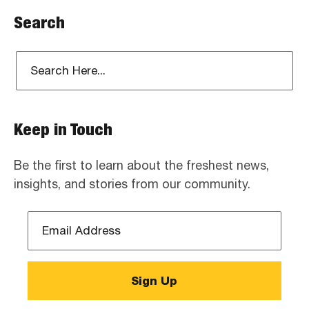
Search
Keep in Touch
Be the first to learn about the freshest news,
insights, and stories from our community.
Email
Address
*