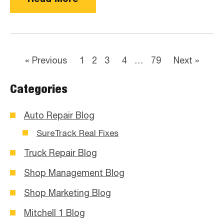
« Previous
1
2
3
4
…
79
Next »
Categories
Auto Repair Blog
SureTrack Real Fixes
Truck Repair Blog
Shop Management Blog
Shop Marketing Blog
Mitchell 1 Blog