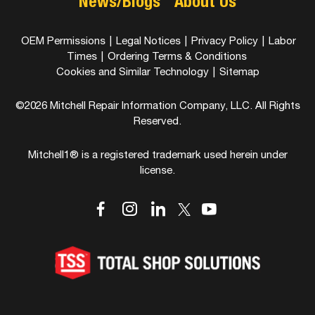
News/Blogs
About Us
OEM Permissions
|
Legal Notices
|
Privacy Policy
|
Labor
Times
|
Ordering Terms & Conditions
Cookies and Similar Technology
|
Sitemap
©2026 Mitchell Repair Information Company, LLC. All Rights
Reserved.
Mitchell1® is a registered trademark used herein under
license.
dashicons-
dashicons-
dashicons-
dashicons-
dashicons-
facebook-
instagram
linkedin
youtube
twitter
alt