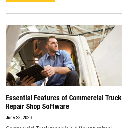
Essential Features of Commercial Truck
Repair Shop Software
June 23, 2026