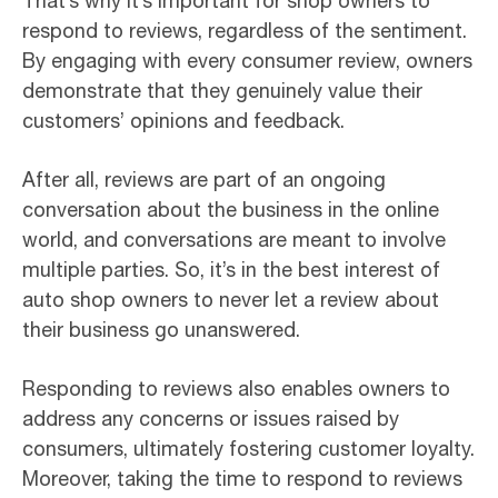
That’s why it’s important for shop owners to
respond to reviews, regardless of the sentiment.
By engaging with every consumer review, owners
demonstrate that they genuinely value their
customers’ opinions and feedback.
After all, reviews are part of an ongoing
conversation about the business in the online
world, and conversations are meant to involve
multiple parties. So, it’s in the best interest of
auto shop owners to never let a review about
their business go unanswered.
Responding to reviews also enables owners to
address any concerns or issues raised by
consumers, ultimately fostering customer loyalty.
Moreover, taking the time to respond to reviews