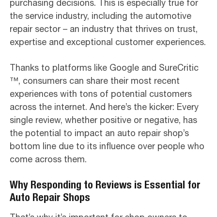
purchasing decisions. This is especially true for
the service industry, including the automotive
repair sector – an industry that thrives on trust,
expertise and exceptional customer experiences.
Thanks to platforms like Google and SureCritic
™, consumers can share their most recent
experiences with tons of potential customers
across the internet. And here’s the kicker: Every
single review, whether positive or negative, has
the potential to impact an auto repair shop’s
bottom line due to its influence over people who
come across them.
Why Responding to Reviews is Essential for
Auto Repair Shops