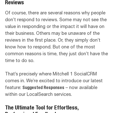
Reviews
Of course, there are several reasons why people
don’t respond to reviews. Some may not see the
value in responding or the impact it will have on
their business. Others may be unaware of the
reviews in the first place. Or, they simply don’t
know how to respond. But one of the most
common reasons is time, they just don’t have the
time to do so.
That’s precisely where Mitchell 1 SocialCRM
comes in. We’re excited to introduce our latest
feature:
Suggested Responses
– now available
within our LocalSearch services.
The Ultimate Tool for Effortless,