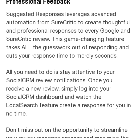
Professional Feedback
Suggested Responses leverages advanced
automation from SureCritic to create thoughtful
and professional responses to every Google and
SureCritic review. This game-changing feature
takes ALL the guesswork out of responding and
cuts your response time to merely seconds.
All you need to do is stay attentive to your
SocialCRM review notifications. Once you
receive a new review, simply log into your
SocialCRM dashboard and watch the
LocalSearch feature create a response for you in
no time.
Don’t miss out on the opportunity to streamline