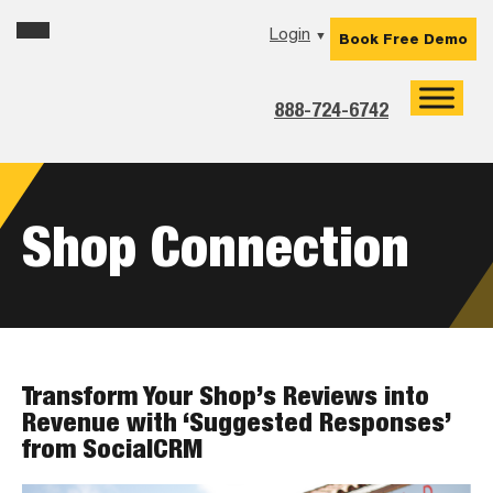
Skip
Skip
Skip
Login
▼
Book Free Demo
to
to
to
primary
main
footer
navigation
content
888-724-6742
Shop Connection
Transform Your Shop’s Reviews into
Revenue with ‘Suggested Responses’
from SocialCRM