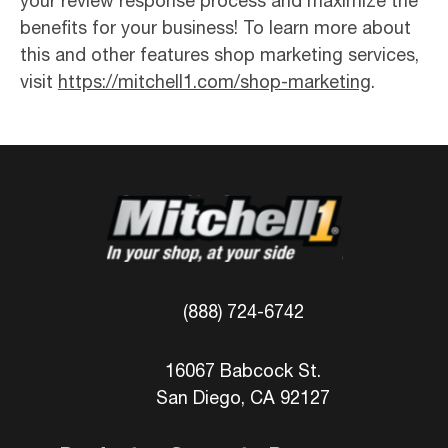
your review response process and maximize the
benefits for your business! To learn more about
this and other features shop marketing services,
visit
https://mitchell1.com/shop-marketing
.
(888) 724-6742
16067 Babcock St.
San Diego, CA 92127