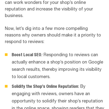
can work wonders for your shop’s online
reputation and increase the visibility of your
business.
Now, let’s dig into a few more compelling
reasons why owners should make it a priority to
respond to reviews:
Boost Local SEO
:
Responding to reviews can
actually enhance a shop’s position on Google
search results, thereby improving its visibility
to local customers.
Solidify the Shop’s Online Reputation
: By
engaging with reviews, owners have an
opportunity to solidify their shop’s reputation
in the online space, showing readers that they