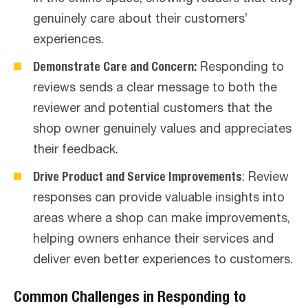
genuinely care about their customers’
experiences.
Demonstrate Care and Concern:
Responding to
reviews sends a clear message to both the
reviewer and potential customers that the
shop owner genuinely values and appreciates
their feedback.
Drive Product and Service Improvements
: Review
responses can provide valuable insights into
areas where a shop can make improvements,
helping owners enhance their services and
deliver even better experiences to customers.
Common Challenges in Responding to