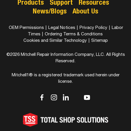
Products
Support
Resources
News/Blogs
About Us
OEM Permissions
|
Legal Notices
|
Privacy Policy
|
Labor
Times
|
Ordering Terms & Conditions
Cookies and Similar Technology
|
Sitemap
©2026 Mitchell Repair Information Company, LLC. All Rights
Reserved.
Mitchell1® is a registered trademark used herein under
license.
dashicons-
dashicons-
dashicons-
dashicons-
dashicons-
facebook-
instagram
linkedin
youtube
twitter
alt