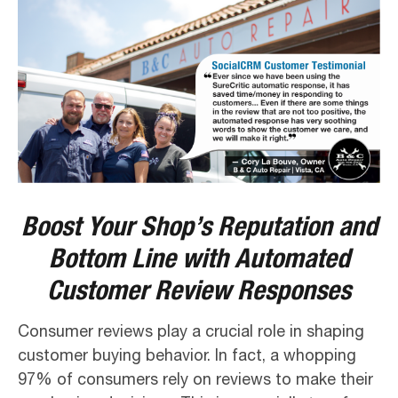
Boost Your Shop’s Reputation and
Bottom Line with Automated
Customer Review Responses
Consumer reviews play a crucial role in shaping
customer buying behavior. In fact, a whopping
97% of consumers rely on reviews to make their