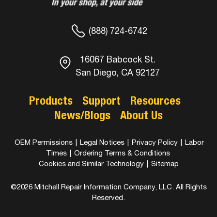
(888) 724-6742
16067 Babcock St.
San Diego, CA 92127
Products
Support
Resources
News/Blogs
About Us
OEM Permissions
|
Legal Notices
|
Privacy Policy
|
Labor
Times
|
Ordering Terms & Conditions
Cookies and Similar Technology
|
Sitemap
©2026 Mitchell Repair Information Company, LLC. All Rights
Reserved.