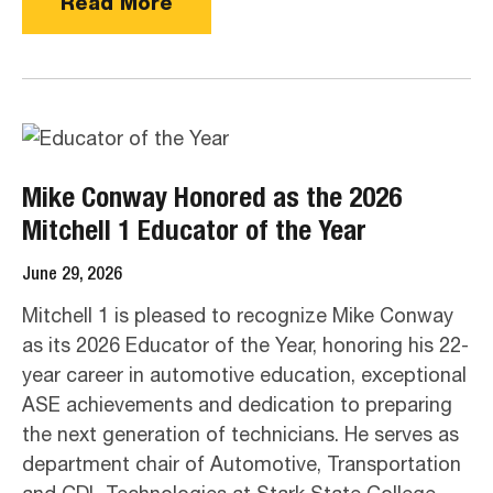
Read More
Mike Conway Honored as the 2026
Mitchell 1 Educator of the Year
June 29, 2026
Mitchell 1 is pleased to recognize Mike Conway
as its 2026 Educator of the Year, honoring his 22-
year career in automotive education, exceptional
ASE achievements and dedication to preparing
the next generation of technicians. He serves as
department chair of Automotive, Transportation