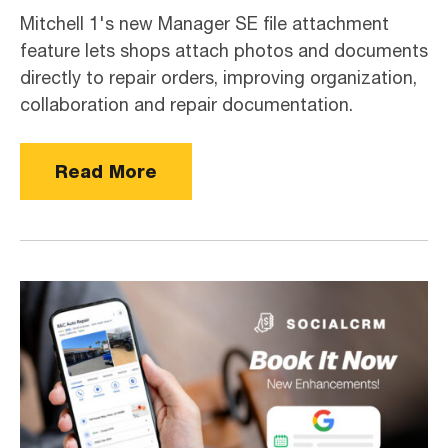
Mitchell 1's new Manager SE file attachment
feature lets shops attach photos and documents
directly to repair orders, improving organization,
collaboration and repair documentation.
Read More