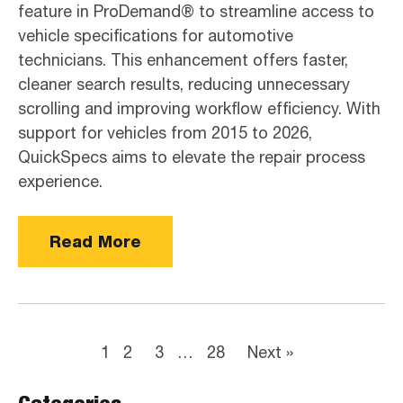
feature in ProDemand® to streamline access to
vehicle specifications for automotive
technicians. This enhancement offers faster,
cleaner search results, reducing unnecessary
scrolling and improving workflow efficiency. With
support for vehicles from 2015 to 2026,
QuickSpecs aims to elevate the repair process
experience.
Read More
1
2
3
…
28
Next »