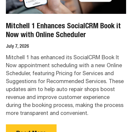
Mitchell 1 Enhances SocialCRM Book it
Now with Online Scheduler
July 7, 2026
Mitchell 1 has enhanced its SocialCRM Book It
Now appointment scheduling with a new Online
Scheduler, featuring Pricing for Services and
Suggestions for Recommended Services. These
updates aim to help auto repair shops boost
revenue and improve customer experience
during the booking process, making the process
more transparent and convenient.