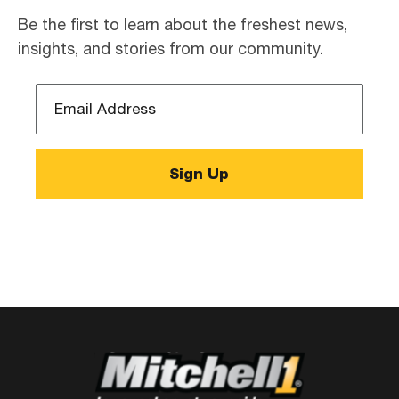
Be the first to learn about the freshest news,
insights, and stories from our community.
Email
Address
*