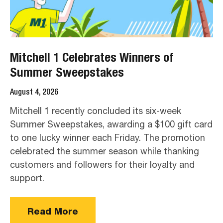
Mitchell 1 Celebrates Winners of
Summer Sweepstakes
August 4, 2026
Mitchell 1 recently concluded its six-week
Summer Sweepstakes, awarding a $100 gift card
to one lucky winner each Friday. The promotion
celebrated the summer season while thanking
customers and followers for their loyalty and
support.
Read More