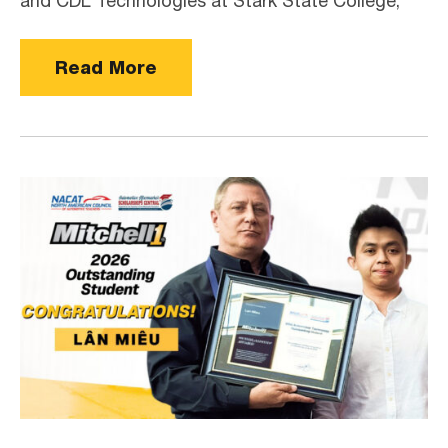
and CDL Technologies at Stark State College,
Read More