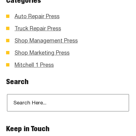
Categories
Auto Repair Press
Truck Repair Press
Shop Management Press
Shop Marketing Press
Mitchell 1 Press
Search
Keep in Touch