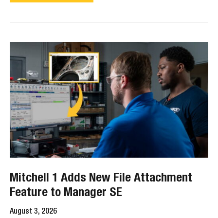
Mitchell 1 Adds New File Attachment
Feature to Manager SE
August 3, 2026