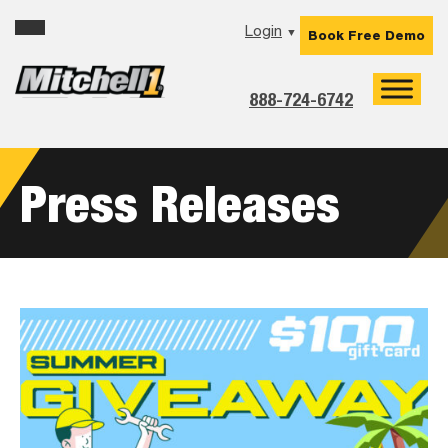
Skip
Skip
Skip
Login
▼
Book Free Demo
to
to
to
primary
main
footer
navigation
content
888-724-6742
Press Releases