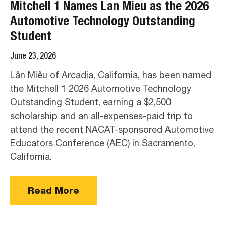
Mitchell 1 Names Lan Mieu as the 2026
Automotive Technology Outstanding
Student
June 23, 2026
Lân Miêu of Arcadia, California, has been named
the Mitchell 1 2026 Automotive Technology
Outstanding Student, earning a $2,500
scholarship and an all-expenses-paid trip to
attend the recent NACAT-sponsored Automotive
Educators Conference (AEC) in Sacramento,
California.
Read More