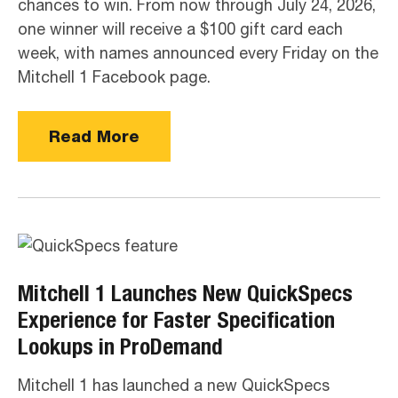
chances to win. From now through July 24, 2026,
one winner will receive a $100 gift card each
week, with names announced every Friday on the
Mitchell 1 Facebook page.
Read More
Mitchell 1 Launches New QuickSpecs
Experience for Faster Specification
Lookups in ProDemand
Mitchell 1 has launched a new QuickSpecs