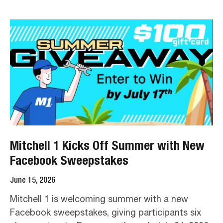
Mitchell 1 Kicks Off Summer with New
Facebook Sweepstakes
June 15, 2026
Mitchell 1 is welcoming summer with a new
Facebook sweepstakes, giving participants six