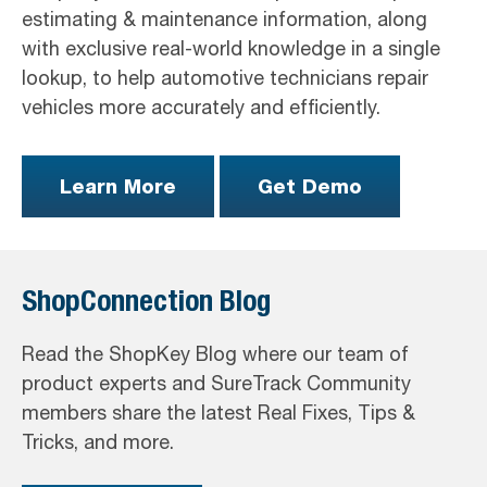
estimating & maintenance information, along
with exclusive real-world knowledge in a single
lookup, to help automotive technicians repair
vehicles more accurately and efficiently.
Learn More
Get Demo
ShopConnection Blog
Read the ShopKey Blog where our team of
product experts and SureTrack Community
members share the latest Real Fixes, Tips &
Tricks, and more.