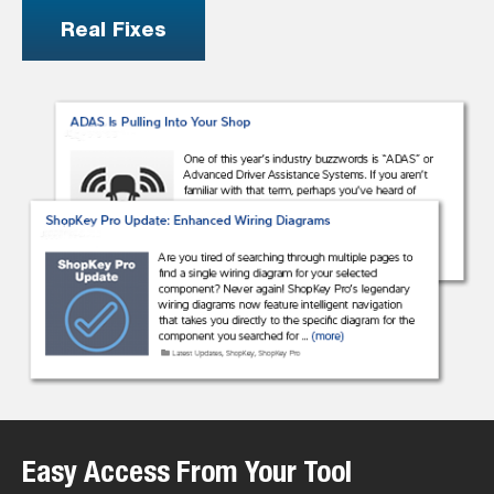
Real Fixes
Easy Access From Your Tool