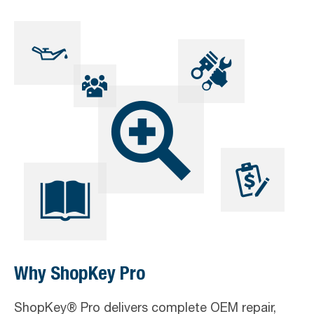
Skip
Skip
Skip
to
to
to
primary
main
footer
navigation
content
Why ShopKey Pro
ShopKey® Pro delivers complete OEM repair,