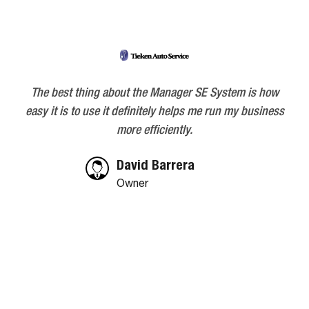
Skip
Skip
Skip
to
to
to
primary
main
footer
navigation
content
The best thing about the Manager SE System is how
easy it is to use it definitely helps me run my business
more efficiently.
David Barrera
Owner